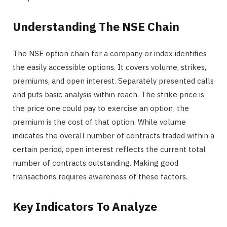
Understanding The NSE Chain
The NSE option chain for a company or index identifies
the easily accessible options. It covers volume, strikes,
premiums, and open interest. Separately presented calls
and puts basic analysis within reach. The strike price is
the price one could pay to exercise an option; the
premium is the cost of that option. While volume
indicates the overall number of contracts traded within a
certain period, open interest reflects the current total
number of contracts outstanding. Making good
transactions requires awareness of these factors.
Key Indicators To Analyze