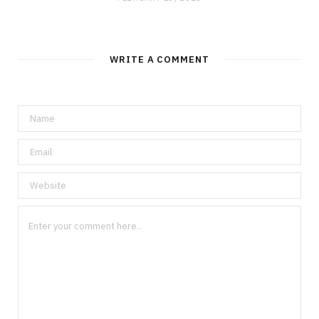
WRITE A COMMENT