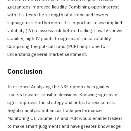
guarantees improved liquidity. Combining open interest
with this tests the strength of a trend and lowers
slippage risk. Furthermore, it is important to use implied
volatility (IV) to assess risk before trading. Low IV shows
stability; high IV points to significant price volatility.
Comparing the put-call ratio (PCR) helps one to
understand general market sentiment.
Conclusion
In essence Analyzing the NSE option chain guides
traders towards sensible decisions. Knowing significant
signs improves the strategy and helps to reduce risk.
Regular analysis enhances trade performance.
Monitoring OI, volume, IV, and PCR would enable traders
to make smart judgments and have greater knowledge