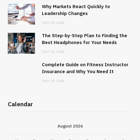
Why Markets React Quickly to
Leadership Changes
JULY 23, 2026
The Step-by-Step Plan to Finding the
Best Headphones for Your Needs
JULY 22, 2026
Complete Guide on Fitness Instructor
Insurance and Why You Need It
JULY 13, 2026
Calendar
August 2026