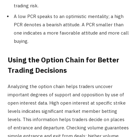
trading risk.
A low PCR speaks to an optimistic mentality; a high
PCR denotes a bearish attitude. A PCR smaller than
one indicates a more favorable attitude and more call
buying.
Using the Option Chain for Better
Trading Decisions
Analyzing the option chain helps traders uncover
important degrees of support and opposition by use of
open interest data. High open interest at specific strike
levels indicates significant market member betting
levels. This information helps traders decide on places
of entrance and departure. Checking volume guarantees
simple entrance and exit from deals; higher volume