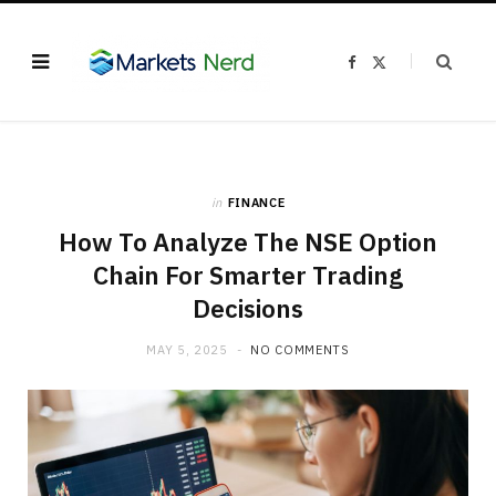
F
X
a
(
c
T
e
w
b
i
o
t
o
t
k
e
r
)
in
FINANCE
How To Analyze The NSE Option
Chain For Smarter Trading
Decisions
MAY 5, 2025
NO COMMENTS