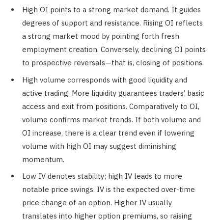
High OI points to a strong market demand. It guides
degrees of support and resistance. Rising OI reflects
a strong market mood by pointing forth fresh
employment creation. Conversely, declining OI points
to prospective reversals—that is, closing of positions.
High volume corresponds with good liquidity and
active trading. More liquidity guarantees traders’ basic
access and exit from positions. Comparatively to OI,
volume confirms market trends. If both volume and
OI increase, there is a clear trend even if lowering
volume with high OI may suggest diminishing
momentum.
Low IV denotes stability; high IV leads to more
notable price swings. IV is the expected over-time
price change of an option. Higher IV usually
translates into higher option premiums, so raising