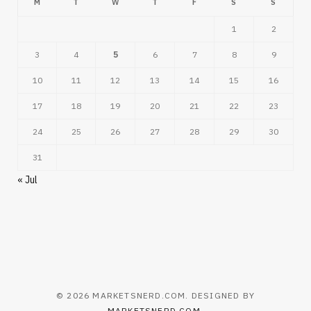
M
T
W
T
F
S
S
1
2
3
4
5
6
7
8
9
10
11
12
13
14
15
16
17
18
19
20
21
22
23
24
25
26
27
28
29
30
31
« Jul
© 2026 MARKETSNERD.COM. DESIGNED BY
MARKETSNERD.COM
.