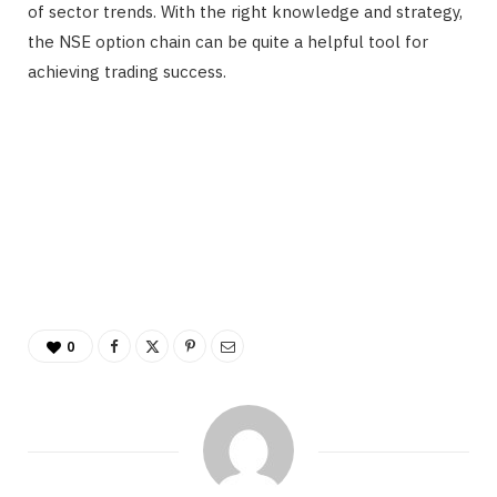
of sector trends. With the right knowledge and strategy,
the NSE option chain can be quite a helpful tool for
achieving trading success.
0