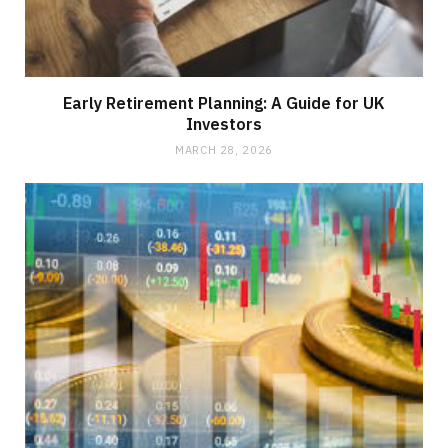
Early Retirement Planning: A Guide for UK
Investors
MARCH 28, 2026