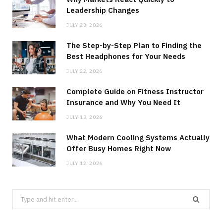
Leadership Changes
JULY 23, 2026
The Step-by-Step Plan to Finding the
Best Headphones for Your Needs
JULY 22, 2026
Complete Guide on Fitness Instructor
Insurance and Why You Need It
JULY 13, 2026
What Modern Cooling Systems Actually
Offer Busy Homes Right Now
JULY 12, 2026
Search
for: