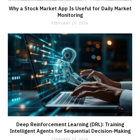
Why a Stock Market App Is Useful for Daily Market
Monitoring
FEBRUARY 25, 2026
Deep Reinforcement Learning (DRL): Training
Intelligent Agents for Sequential Decision-Making
FEBRUARY 13, 2026