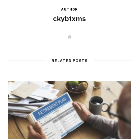
AUTHOR
ckybtxms
W
e
b
s
i
t
RELATED POSTS
e