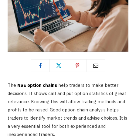
The
NSE option chains
help traders to make better
decisions. It shows call and put option statistics of great
relevance. Knowing this will allow trading methods and
profits to be raised. Good option chain analysis helps
traders to identify market trends and advise choices. It is
a very essential tool for both experienced and
inexperienced traders.