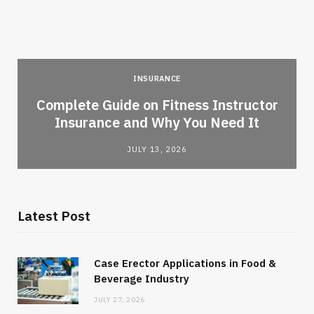
INSURANCE
-
Complete Guide on Fitness Instructor
Insurance and Why You Need It
JULY 13, 2026
Latest Post
Case Erector Applications in Food &
Beverage Industry
JULY 27, 2026