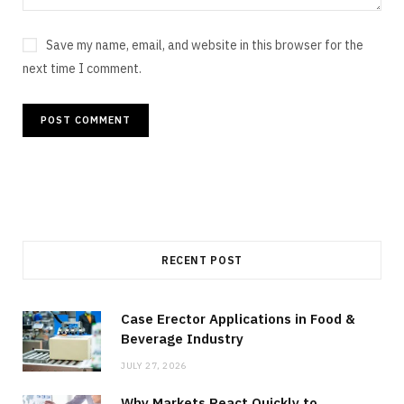
Save my name, email, and website in this browser for the
next time I comment.
RECENT POST
Case Erector Applications in Food &
Beverage Industry
JULY 27, 2026
Why Markets React Quickly to