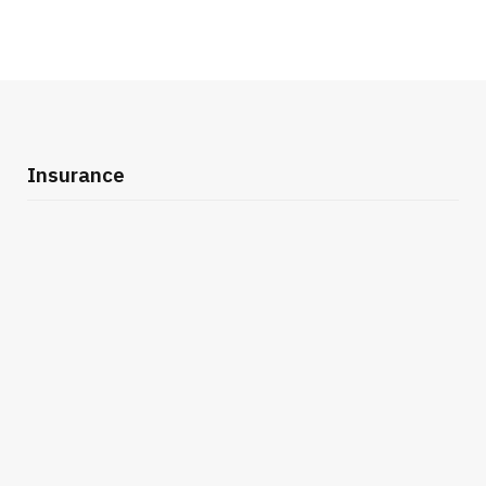
Insurance