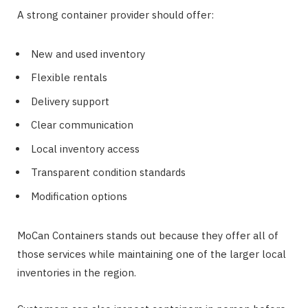
A strong container provider should offer:
New and used inventory
Flexible rentals
Delivery support
Clear communication
Local inventory access
Transparent condition standards
Modification options
MoCan Containers stands out because they offer all of
those services while maintaining one of the larger local
inventories in the region.