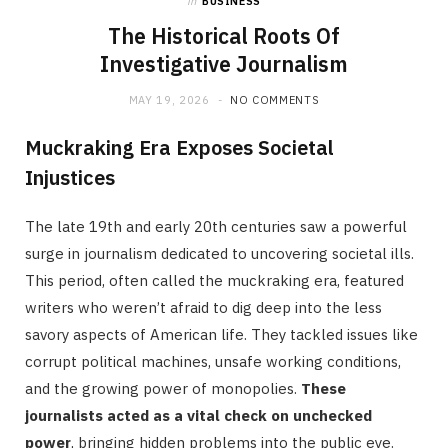
in
BUSINESS
The Historical Roots Of
Investigative Journalism
MAY 19, 2026
NO COMMENTS
Muckraking Era Exposes Societal
Injustices
The late 19th and early 20th centuries saw a powerful
surge in journalism dedicated to uncovering societal ills.
This period, often called the muckraking era, featured
writers who weren’t afraid to dig deep into the less
savory aspects of American life. They tackled issues like
corrupt political machines, unsafe working conditions,
and the growing power of monopolies.
These
journalists acted as a vital check on unchecked
power
, bringing hidden problems into the public eye.