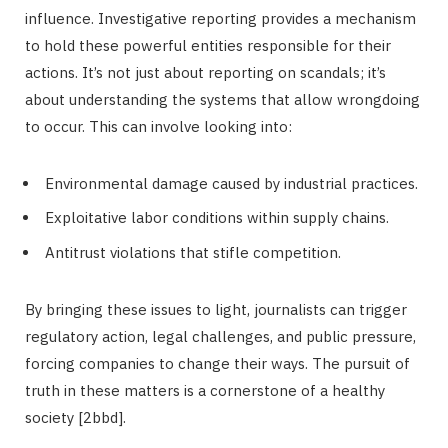
influence. Investigative reporting provides a mechanism
to hold these powerful entities responsible for their
actions. It’s not just about reporting on scandals; it’s
about understanding the systems that allow wrongdoing
to occur. This can involve looking into:
Environmental damage caused by industrial practices.
Exploitative labor conditions within supply chains.
Antitrust violations that stifle competition.
By bringing these issues to light, journalists can trigger
regulatory action, legal challenges, and public pressure,
forcing companies to change their ways. The pursuit of
truth in these matters is a cornerstone of a healthy
society [2bbd].