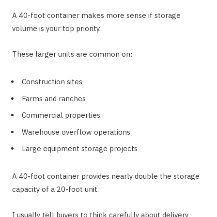
A 40-foot container makes more sense if storage
volume is your top priority.
These larger units are common on:
Construction sites
Farms and ranches
Commercial properties
Warehouse overflow operations
Large equipment storage projects
A 40-foot container provides nearly double the storage
capacity of a 20-foot unit.
I usually tell buyers to think carefully about delivery