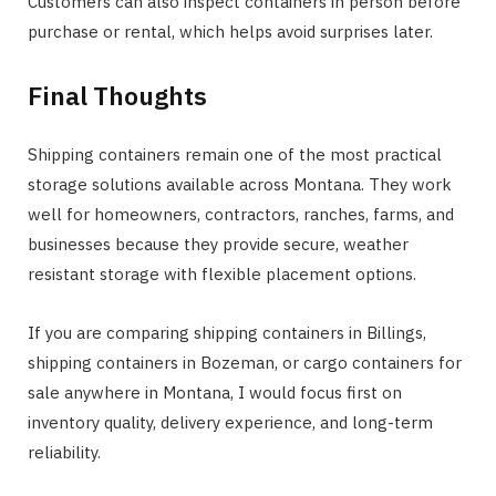
Customers can also inspect containers in person before
purchase or rental, which helps avoid surprises later.
Final Thoughts
Shipping containers remain one of the most practical
storage solutions available across Montana. They work
well for homeowners, contractors, ranches, farms, and
businesses because they provide secure, weather
resistant storage with flexible placement options.
If you are comparing shipping containers in Billings,
shipping containers in Bozeman, or cargo containers for
sale anywhere in Montana, I would focus first on
inventory quality, delivery experience, and long-term
reliability.