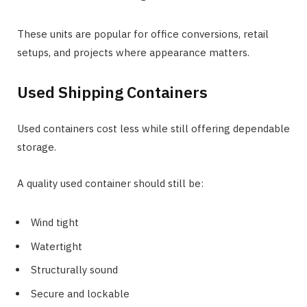
These units are popular for office conversions, retail
setups, and projects where appearance matters.
Used Shipping Containers
Used containers cost less while still offering dependable
storage.
A quality used container should still be:
Wind tight
Watertight
Structurally sound
Secure and lockable