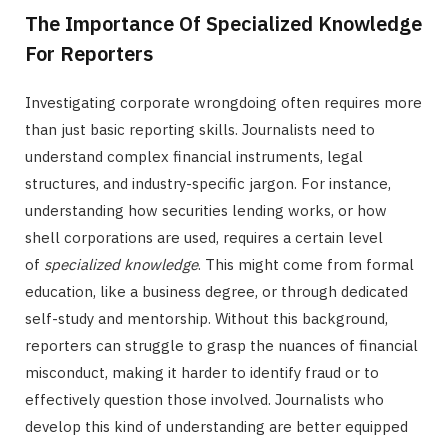
The Importance Of Specialized Knowledge
For Reporters
Investigating corporate wrongdoing often requires more
than just basic reporting skills. Journalists need to
understand complex financial instruments, legal
structures, and industry-specific jargon. For instance,
understanding how securities lending works, or how
shell corporations are used, requires a certain level
of
specialized knowledge
. This might come from formal
education, like a business degree, or through dedicated
self-study and mentorship. Without this background,
reporters can struggle to grasp the nuances of financial
misconduct, making it harder to identify fraud or to
effectively question those involved. Journalists who
develop this kind of understanding are better equipped