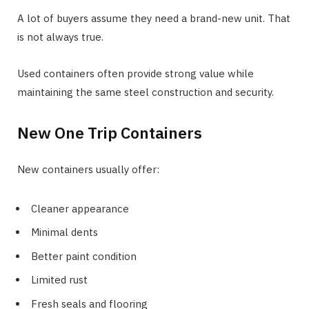
A lot of buyers assume they need a brand-new unit. That
is not always true.
Used containers often provide strong value while
maintaining the same steel construction and security.
New One Trip Containers
New containers usually offer:
Cleaner appearance
Minimal dents
Better paint condition
Limited rust
Fresh seals and flooring