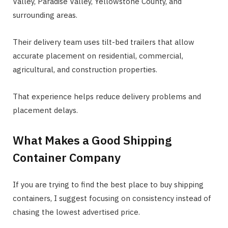
Valley, Paradise Valley, Yellowstone County, and
surrounding areas.
Their delivery team uses tilt-bed trailers that allow
accurate placement on residential, commercial,
agricultural, and construction properties.
That experience helps reduce delivery problems and
placement delays.
What Makes a Good Shipping
Container Company
If you are trying to find the best place to buy shipping
containers, I suggest focusing on consistency instead of
chasing the lowest advertised price.