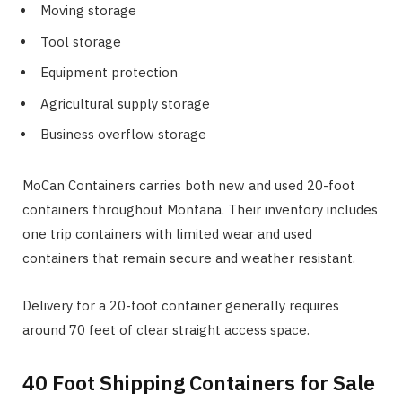
Moving storage
Tool storage
Equipment protection
Agricultural supply storage
Business overflow storage
MoCan Containers carries both new and used 20-foot
containers throughout Montana. Their inventory includes
one trip containers with limited wear and used
containers that remain secure and weather resistant.
Delivery for a 20-foot container generally requires
around 70 feet of clear straight access space.
40 Foot Shipping Containers for Sale