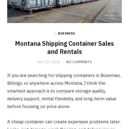
in
BUSINESS
Montana Shipping Container Sales
and Rentals
MAY 27, 2026
NO COMMENTS
If you are searching for shipping containers in Bozeman,
Billings, or anywhere across Montana, I think the
smartest approach is to compare storage quality,
delivery support, rental flexibility, and long-term value
before focusing on price alone.
A cheap container can create expensive problems later.