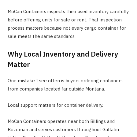
MoCan Containers inspects their used inventory carefully
before offering units for sale or rent. That inspection
process matters because not every cargo container for
sale meets the same standards.
Why Local Inventory and Delivery
Matter
One mistake I see often is buyers ordering containers
from companies located far outside Montana.
Local support matters for container delivery.
MoCan Containers operates near both Billings and
Bozeman and serves customers throughout Gallatin