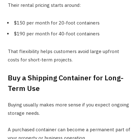
Their rental pricing starts around:
$150 per month for 20-foot containers
$190 per month for 40-foot containers
That flexibility helps customers avoid large upfront
costs for short-term projects.
Buy a Shipping Container for Long-
Term Use
Buying usually makes more sense if you expect ongoing
storage needs.
A purchased container can become a permanent part of
your property or business operation.