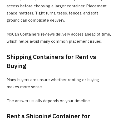
access before choosing a larger container. Placement
space matters. Tight turns, trees, fences, and soft
ground can complicate delivery.
MoCan Containers reviews delivery access ahead of time,
which helps avoid many common placement issues.
Shipping Containers for Rent vs
Buying
Many buyers are unsure whether renting or buying
makes more sense.
The answer usually depends on your timeline.
Rent a Shipping Container for