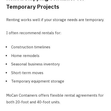
Temporary Projects
Renting works well if your storage needs are temporary.
I often recommend rentals for:
Construction timelines
Home remodels
Seasonal business inventory
Short-term moves
Temporary equipment storage
MoCan Containers offers flexible rental agreements for
both 20-foot and 40-foot units.