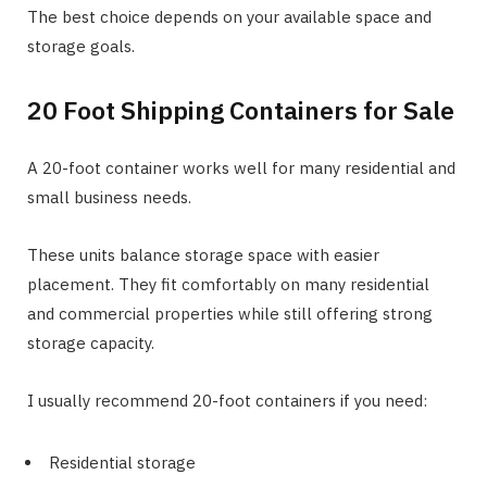
The best choice depends on your available space and
storage goals.
20 Foot Shipping Containers for Sale
A 20-foot container works well for many residential and
small business needs.
These units balance storage space with easier
placement. They fit comfortably on many residential
and commercial properties while still offering strong
storage capacity.
I usually recommend 20-foot containers if you need:
Residential storage