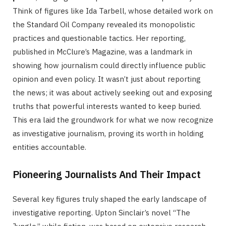
Think of figures like Ida Tarbell, whose detailed work on
the Standard Oil Company revealed its monopolistic
practices and questionable tactics. Her reporting,
published in McClure’s Magazine, was a landmark in
showing how journalism could directly influence public
opinion and even policy. It wasn’t just about reporting
the news; it was about actively seeking out and exposing
truths that powerful interests wanted to keep buried.
This era laid the groundwork for what we now recognize
as investigative journalism, proving its worth in holding
entities accountable.
Pioneering Journalists And Their Impact
Several key figures truly shaped the early landscape of
investigative reporting. Upton Sinclair’s novel “The