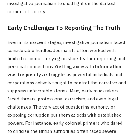
investigative journalism to shed light on the darkest
corners of society.
Early Challenges To Reporting The Truth
Even in its nascent stages, investigative journalism faced
considerable hurdles. Journalists often worked with
limited resources, relying on shoe-leather reporting and
personal connections.
Getting access to information
was frequently a struggle
, as powerful individuals and
corporations actively sought to control the narrative and
suppress unfavorable stories. Many early muckrakers
faced threats, professional ostracism, and even legal
challenges. The very act of questioning authority or
exposing corruption put them at odds with established
powers. For instance, early colonial printers who dared
to criticize the British authorities often faced severe