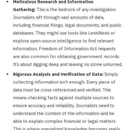
Meticulous Research and Information
Gathering:
This is the bedrock of any investigation.
Journalists sift through vast amounts of data,
including financial filings, legal documents, and public
databases. They might use tools like LexisNexis or
explore open-source intelligence to find relevant
information. Freedom of Information Act requests
are also common for obtaining government records.
It’s about digging deep and leaving no stone unturned.
Rigorous Analysis and Verification of Data:
Simply
collecting information isn’t enough. Every piece of
data must be cross-referenced and verified. This
means checking facts against multiple sources to
ensure accuracy and reliability. Journalists need to
understand the context of the information and be
able to explain complex financial or legal matters.
This is where specialized knowledge becomes really