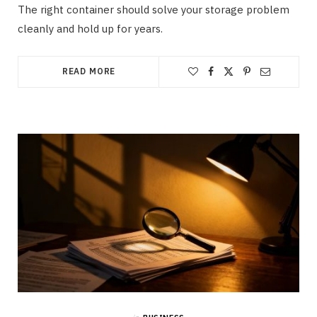
The right container should solve your storage problem
cleanly and hold up for years.
READ MORE