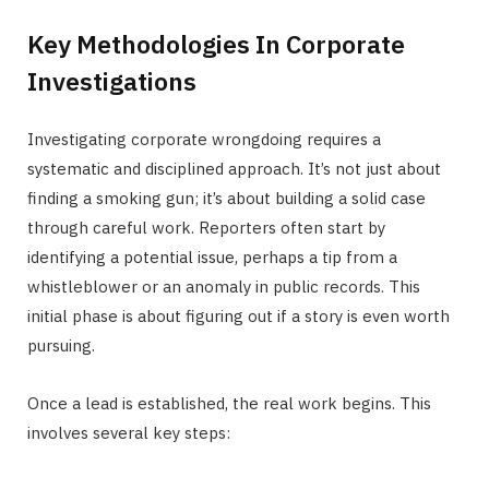
Key Methodologies In Corporate
Investigations
Investigating corporate wrongdoing requires a
systematic and disciplined approach. It’s not just about
finding a smoking gun; it’s about building a solid case
through careful work. Reporters often start by
identifying a potential issue, perhaps a tip from a
whistleblower or an anomaly in public records. This
initial phase is about figuring out if a story is even worth
pursuing.
Once a lead is established, the real work begins. This
involves several key steps: