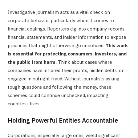
Investigative journalism acts as a vital check on
corporate behavior, particularly when it comes to
financial dealings. Reporters dig into company records,
financial statements, and insider information to expose
practices that might otherwise go unnoticed.
This work
is essential for protecting consumers, investors, and
the public from harm.
Think about cases where
companies have inflated their profits, hidden debts, or
engaged in outright fraud. Without journalists asking
tough questions and following the money, these
schemes could continue unchecked, impacting
countless lives.
Holding Powerful Entities Accountable
Corporations, especially large ones, wield significant