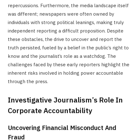
repercussions. Furthermore, the media landscape itself
was different; newspapers were often owned by
individuals with strong political leanings, making truly
independent reporting a difficult proposition. Despite
these obstacles, the drive to uncover and report the
truth persisted, fueled by a belief in the public’s right to
know and the journalist’s role as a watchdog. The
challenges faced by these early reporters highlight the
inherent risks involved in holding power accountable
through the press.
Investigative Journalism’s Role In
Corporate Accountability
Uncovering Financial Misconduct And
Fraud