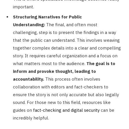
important.
Structuring Narratives for Public
Understanding:
The final, and often most
challenging, step is to present the findings in a way
that the public can understand. This involves weaving
together complex details into a clear and compelling
story. It requires careful organization and a focus on
what matters most to the audience.
The goal is to
inform and provoke thought, leading to
accountability.
This process often involves
collaboration with editors and fact-checkers to
ensure the story is not only accurate but also legally
sound. For those new to this field, resources like
guides on
fact-checking and digital security
can be
incredibly helpful.