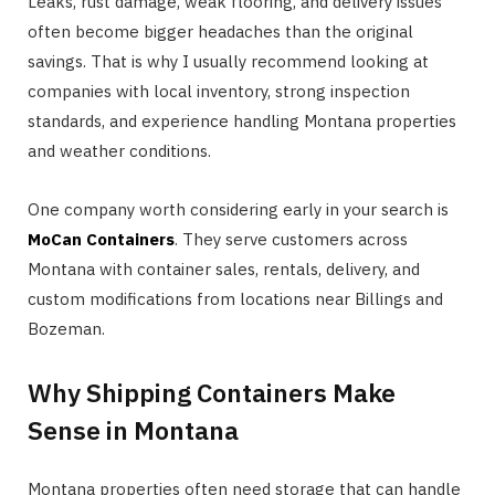
Leaks, rust damage, weak flooring, and delivery issues
often become bigger headaches than the original
savings. That is why I usually recommend looking at
companies with local inventory, strong inspection
standards, and experience handling Montana properties
and weather conditions.
One company worth considering early in your search is
MoCan Containers
. They serve customers across
Montana with container sales, rentals, delivery, and
custom modifications from locations near Billings and
Bozeman.
Why Shipping Containers Make
Sense in Montana
Montana properties often need storage that can handle