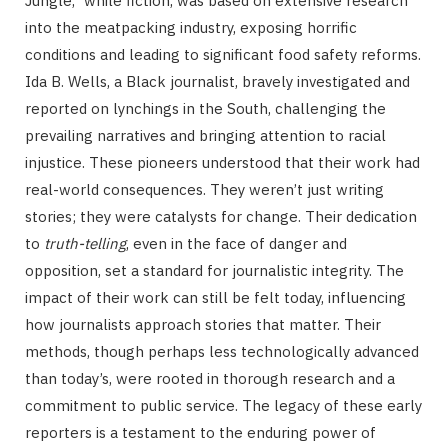
Jungle,” while fiction, was based on extensive research
into the meatpacking industry, exposing horrific
conditions and leading to significant food safety reforms.
Ida B. Wells, a Black journalist, bravely investigated and
reported on lynchings in the South, challenging the
prevailing narratives and bringing attention to racial
injustice. These pioneers understood that their work had
real-world consequences. They weren’t just writing
stories; they were catalysts for change. Their dedication
to
truth-telling
, even in the face of danger and
opposition, set a standard for journalistic integrity. The
impact of their work can still be felt today, influencing
how journalists approach stories that matter. Their
methods, though perhaps less technologically advanced
than today’s, were rooted in thorough research and a
commitment to public service. The legacy of these early
reporters is a testament to the enduring power of