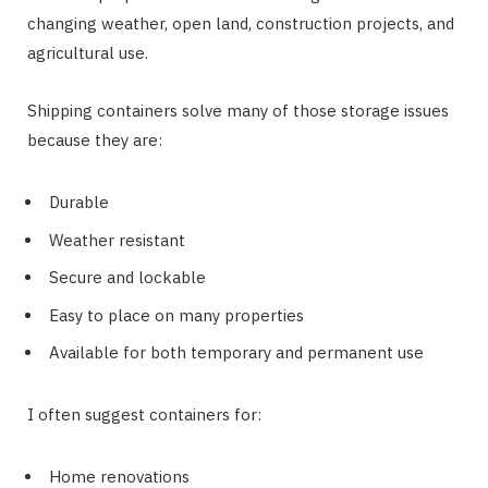
changing weather, open land, construction projects, and
agricultural use.
Shipping containers solve many of those storage issues
because they are:
Durable
Weather resistant
Secure and lockable
Easy to place on many properties
Available for both temporary and permanent use
I often suggest containers for:
Home renovations