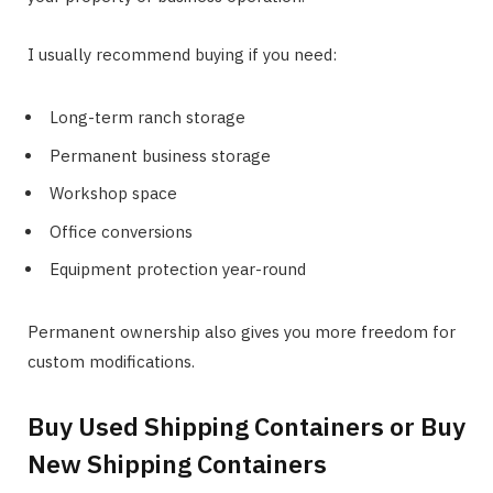
I usually recommend buying if you need:
Long-term ranch storage
Permanent business storage
Workshop space
Office conversions
Equipment protection year-round
Permanent ownership also gives you more freedom for
custom modifications.
Buy Used Shipping Containers or Buy
New Shipping Containers