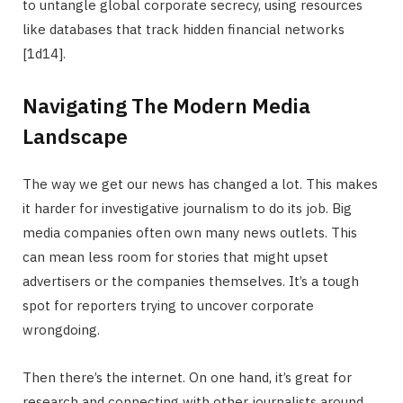
to untangle global corporate secrecy, using resources
like databases that track hidden financial networks
[1d14].
Navigating The Modern Media
Landscape
The way we get our news has changed a lot. This makes
it harder for investigative journalism to do its job. Big
media companies often own many news outlets. This
can mean less room for stories that might upset
advertisers or the companies themselves. It’s a tough
spot for reporters trying to uncover corporate
wrongdoing.
Then there’s the internet. On one hand, it’s great for
research and connecting with other journalists around