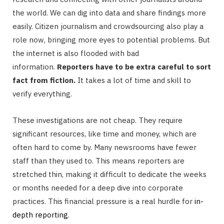
the world. We can dig into data and share findings more
easily. Citizen journalism and crowdsourcing also play a
role now, bringing more eyes to potential problems. But
the internet is also flooded with bad
information.
Reporters have to be extra careful to sort
fact from fiction.
It takes a lot of time and skill to
verify everything.
These investigations are not cheap. They require
significant resources, like time and money, which are
often hard to come by. Many newsrooms have fewer
staff than they used to. This means reporters are
stretched thin, making it difficult to dedicate the weeks
or months needed for a deep dive into corporate
practices. This financial pressure is a real hurdle for
in-
depth reporting
.