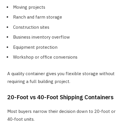
Moving projects
Ranch and farm storage
Construction sites
Business inventory overflow
Equipment protection
Workshop or office conversions
A quality container gives you flexible storage without
requiring a full building project.
20-Foot vs 40-Foot Shipping Containers
Most buyers narrow their decision down to 20-foot or
40-foot units.