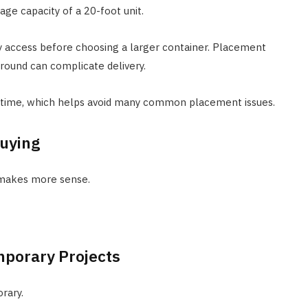
age capacity of a 20-foot unit.
ery access before choosing a larger container. Placement
ground can complicate delivery.
f time, which helps avoid many common placement issues.
Buying
 makes more sense.
mporary Projects
rary.