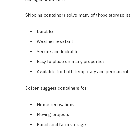
Shipping containers solve many of those storage is
Durable
Weather resistant
Secure and lockable
Easy to place on many properties
Available for both temporary and permanent
I often suggest containers for:
Home renovations
Moving projects
Ranch and farm storage