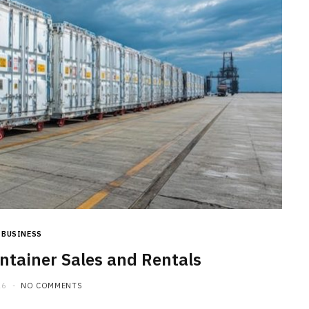
BUSINESS
tainer Sales and Rentals
26
NO COMMENTS