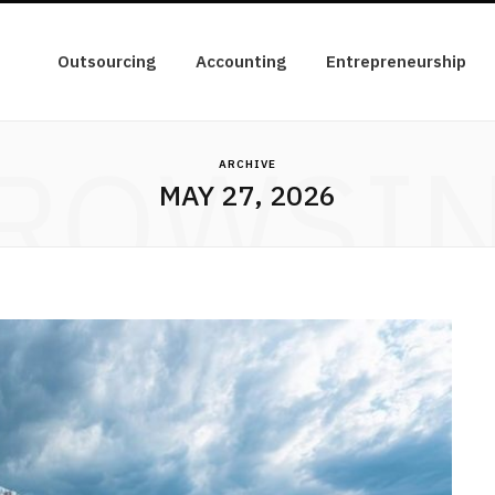
Outsourcing
Accounting
Entrepreneurship
ROWSI
ARCHIVE
MAY 27, 2026