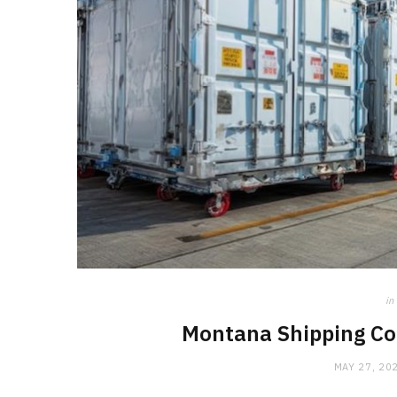
in
Montana Shipping Con
MAY 27, 20