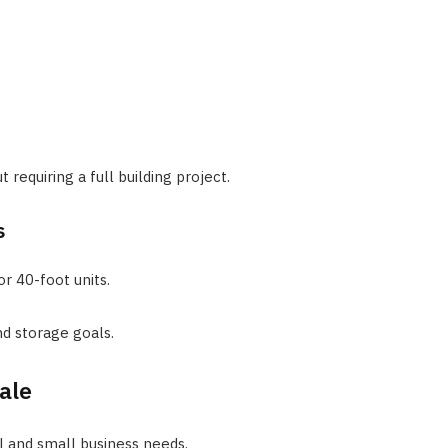
 requiring a full building project.
s
r 40-foot units.
d storage goals.
ale
l and small business needs.