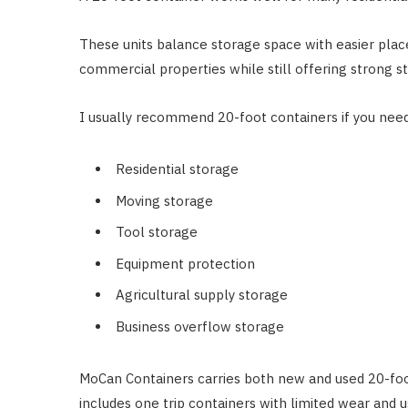
These units balance storage space with easier plac
commercial properties while still offering strong st
I usually recommend 20-foot containers if you need
Residential storage
Moving storage
Tool storage
Equipment protection
Agricultural supply storage
Business overflow storage
MoCan Containers carries both new and used 20-foo
includes one trip containers with limited wear and 