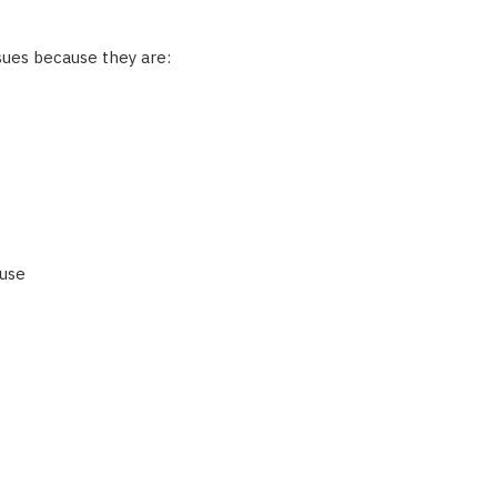
sues because they are:
 use