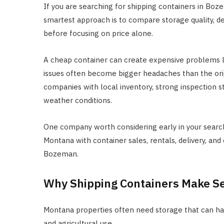
If you are searching for shipping containers in Boz
smartest approach is to compare storage quality, del
before focusing on price alone.
A cheap container can create expensive problems la
issues often become bigger headaches than the orig
companies with local inventory, strong inspection 
weather conditions.
One company worth considering early in your searc
Montana with container sales, rentals, delivery, and
Bozeman.
Why Shipping Containers Make S
Montana properties often need storage that can ha
and agricultural use.