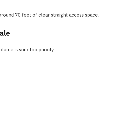
around 70 feet of clear straight access space.
ale
ume is your top priority.