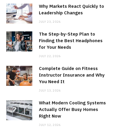
Why Markets React Quickly to
Leadership Changes
JULY 23, 2026
The Step-by-Step Plan to
Finding the Best Headphones
for Your Needs
JULY 22, 2026
Complete Guide on Fitness
Instructor Insurance and Why
You Need It
JULY 13, 2026
What Modern Cooling Systems
Actually Offer Busy Homes
Right Now
JULY 12, 2026