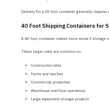
Delivery for a 20-foot container generally requires 
40 Foot Shipping Containers for S
A 40-foot container makes more sense if storage vol
These larger units are common on:
Construction sites
Farms and ranches
Commercial properties
Warehouse overflow operations
Large equipment storage projects