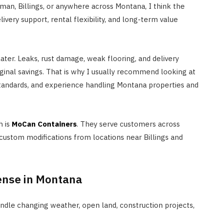
eman, Billings, or anywhere across Montana, I think the
ivery support, rental flexibility, and long-term value
ter. Leaks, rust damage, weak flooring, and delivery
inal savings. That is why I usually recommend looking at
standards, and experience handling Montana properties and
h is
MoCan Containers
. They serve customers across
 custom modifications from locations near Billings and
ense in Montana
ndle changing weather, open land, construction projects,