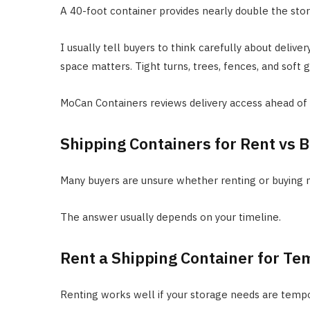
A 40-foot container provides nearly double the stor
I usually tell buyers to think carefully about deliv
space matters. Tight turns, trees, fences, and soft 
MoCan Containers reviews delivery access ahead o
Shipping Containers for Rent vs 
Many buyers are unsure whether renting or buying
The answer usually depends on your timeline.
Rent a Shipping Container for Te
Renting works well if your storage needs are tempo