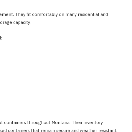
ement. They fit comfortably on many residential and
orage capacity.
:
t containers throughout Montana. Their inventory
used containers that remain secure and weather resistant.