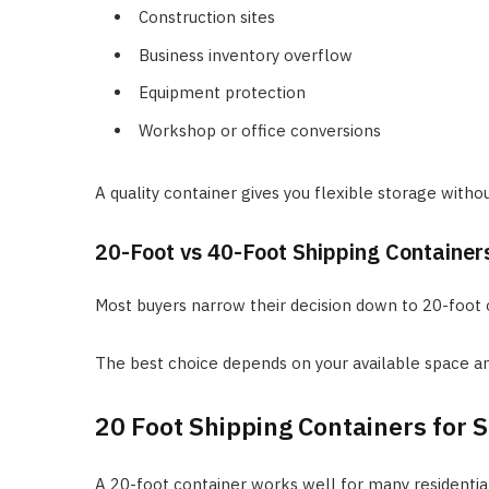
Construction sites
Business inventory overflow
Equipment protection
Workshop or office conversions
A quality container gives you flexible storage without
20-Foot vs 40-Foot Shipping Container
Most buyers narrow their decision down to 20-foot o
The best choice depends on your available space an
20 Foot Shipping Containers for S
A 20-foot container works well for many residentia