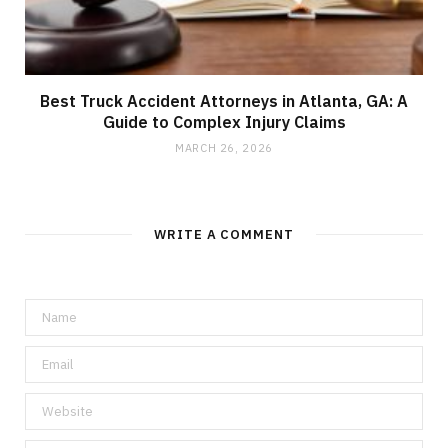
Best Truck Accident Attorneys in Atlanta, GA: A
Guide to Complex Injury Claims
MARCH 26, 2026
WRITE A COMMENT