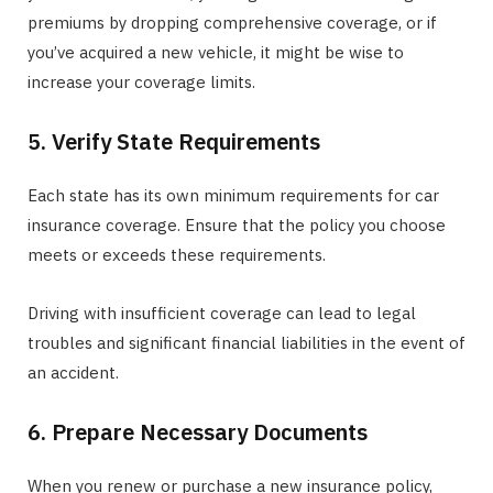
premiums by dropping comprehensive coverage, or if
you’ve acquired a new vehicle, it might be wise to
increase your coverage limits.
5. Verify State Requirements
Each state has its own minimum requirements for car
insurance coverage. Ensure that the policy you choose
meets or exceeds these requirements.
Driving with insufficient coverage can lead to legal
troubles and significant financial liabilities in the event of
an accident.
6. Prepare Necessary Documents
When you renew or purchase a new insurance policy,