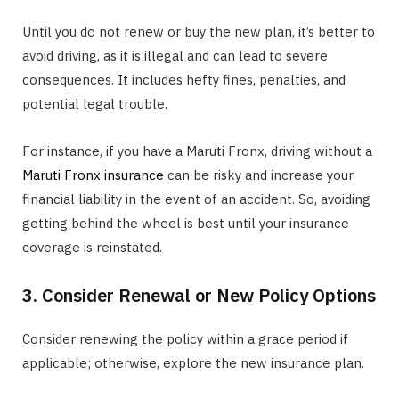
Until you do not renew or buy the new plan, it’s better to
avoid driving, as it is illegal and can lead to severe
consequences. It includes hefty fines, penalties, and
potential legal trouble.
For instance, if you have a Maruti Fronx, driving without a
Maruti Fronx insurance
can be risky and increase your
financial liability in the event of an accident. So, avoiding
getting behind the wheel is best until your insurance
coverage is reinstated.
3. Consider Renewal or New Policy Options
Consider renewing the policy within a grace period if
applicable; otherwise, explore the new insurance plan.