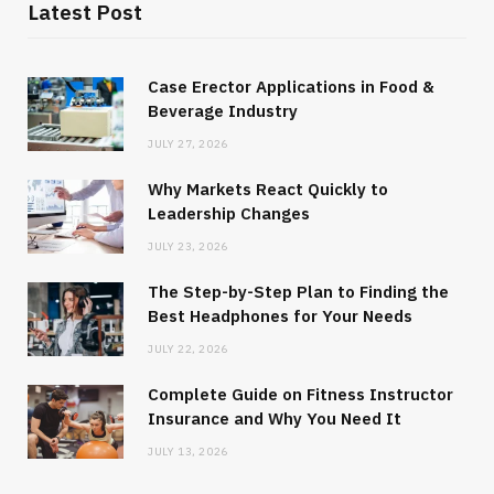
Latest Post
Case Erector Applications in Food &
Beverage Industry
JULY 27, 2026
Why Markets React Quickly to
Leadership Changes
JULY 23, 2026
The Step-by-Step Plan to Finding the
Best Headphones for Your Needs
JULY 22, 2026
Complete Guide on Fitness Instructor
Insurance and Why You Need It
JULY 13, 2026