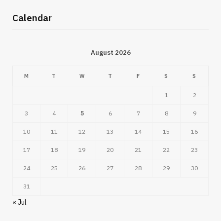
Calendar
August 2026
M
T
W
T
F
S
S
1
2
3
4
5
6
7
8
9
10
11
12
13
14
15
16
17
18
19
20
21
22
23
24
25
26
27
28
29
30
31
« Jul