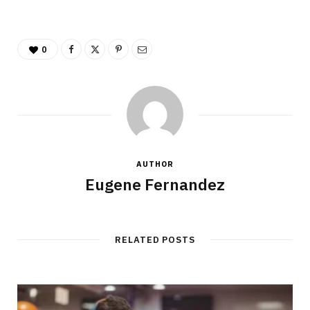
0
AUTHOR
Eugene Fernandez
RELATED POSTS