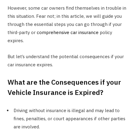
However, some car owners find themselves in trouble in
this situation. Fear not; in this article, we will guide you
through the essential steps you can go through if your
third-party or
comprehensive car insurance
policy
expires.
But let’s understand the potential consequences if your
car insurance expires.
What are the Consequences if your
Vehicle Insurance is Expired?
Driving without insurance is illegal and may lead to
fines, penalties, or court appearances if other parties
are involved.