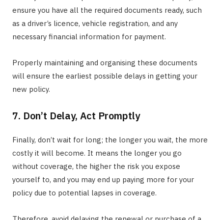
ensure you have all the required documents ready, such
as a driver’s licence, vehicle registration, and any
necessary financial information for payment.
Properly maintaining and organising these documents
will ensure the earliest possible delays in getting your
new policy.
7. Don’t Delay, Act Promptly
Finally, don’t wait for long; the longer you wait, the more
costly it will become. It means the longer you go
without coverage, the higher the risk you expose
yourself to, and you may end up paying more for your
policy due to potential lapses in coverage.
Therefore, avoid delaying the renewal or purchase of a