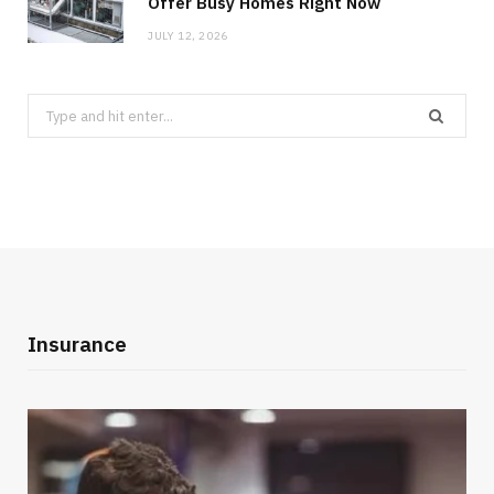
Offer Busy Homes Right Now
JULY 12, 2026
Search
for:
Insurance