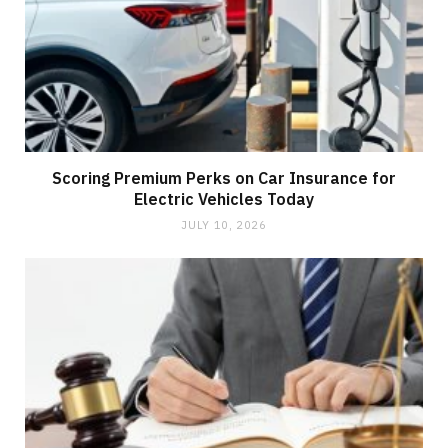
Scoring Premium Perks on Car Insurance for
Electric Vehicles Today
JULY 10, 2026