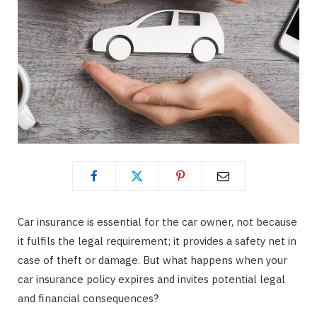
Car insurance is essential for the car owner, not because
it fulfils the legal requirement; it provides a safety net in
case of theft or damage. But what happens when your
car insurance policy expires and invites potential legal
and financial consequences?