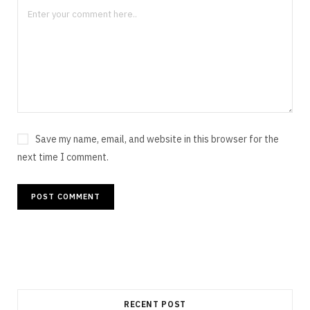
Save my name, email, and website in this browser for the
next time I comment.
RECENT POST