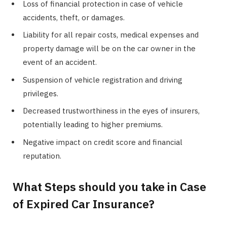
Loss of financial protection in case of vehicle
accidents, theft, or damages.
Liability for all repair costs, medical expenses and
property damage will be on the car owner in the
event of an accident.
Suspension of vehicle registration and driving
privileges.
Decreased trustworthiness in the eyes of insurers,
potentially leading to higher premiums.
Negative impact on credit score and financial
reputation.
What Steps should you take in Case
of Expired Car Insurance?