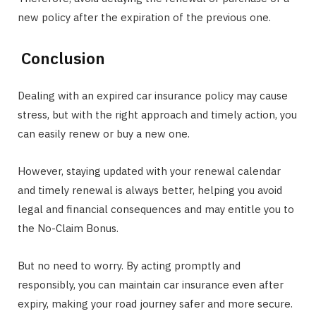
new policy after the expiration of the previous one.
Conclusion
Dealing with an expired car insurance policy may cause
stress, but with the right approach and timely action, you
can easily renew or buy a new one.
However, staying updated with your renewal calendar
and timely renewal is always better, helping you avoid
legal and financial consequences and may entitle you to
the No-Claim Bonus.
But no need to worry. By acting promptly and
responsibly, you can maintain car insurance even after
expiry, making your road journey safer and more secure.