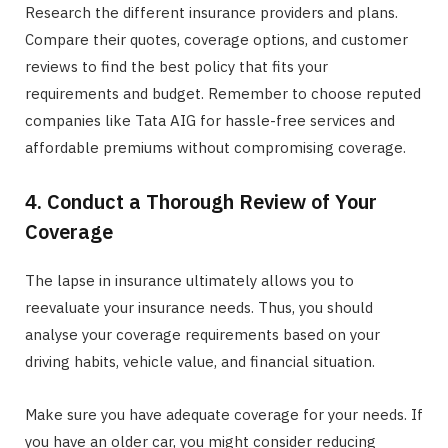
Research the different insurance providers and plans.
Compare their quotes, coverage options, and customer
reviews to find the best policy that fits your
requirements and budget. Remember to choose reputed
companies like Tata AIG for hassle-free services and
affordable premiums without compromising coverage.
4. Conduct a Thorough Review of Your
Coverage
The lapse in insurance ultimately allows you to
reevaluate your insurance needs. Thus, you should
analyse your coverage requirements based on your
driving habits, vehicle value, and financial situation.
Make sure you have adequate coverage for your needs. If
you have an older car, you might consider reducing