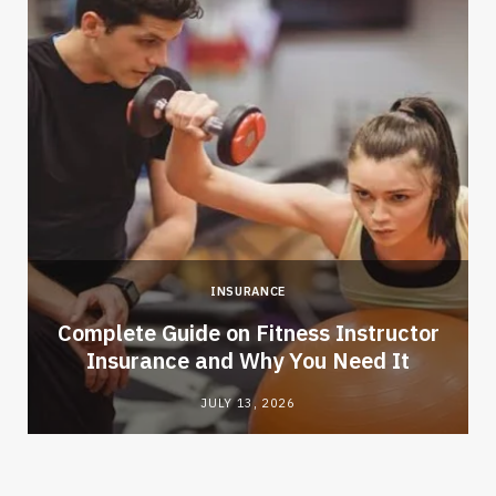
INSURANCE
-
Complete Guide on Fitness Instructor
Insurance and Why You Need It
JULY 13, 2026