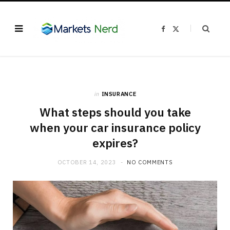
F
X
a
(
c
T
e
w
b
i
o
t
o
t
k
e
r
)
in
INSURANCE
What steps should you take
when your car insurance policy
expires?
OCTOBER 14, 2023
NO COMMENTS