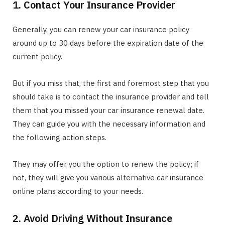
1. Contact Your Insurance Provider
Generally, you can renew your car insurance policy
around up to 30 days before the expiration date of the
current policy.
But if you miss that, the first and foremost step that you
should take is to contact the insurance provider and tell
them that you missed your car insurance renewal date.
They can guide you with the necessary information and
the following action steps.
They may offer you the option to renew the policy; if
not, they will give you various alternative car insurance
online plans according to your needs.
2. Avoid Driving Without Insurance