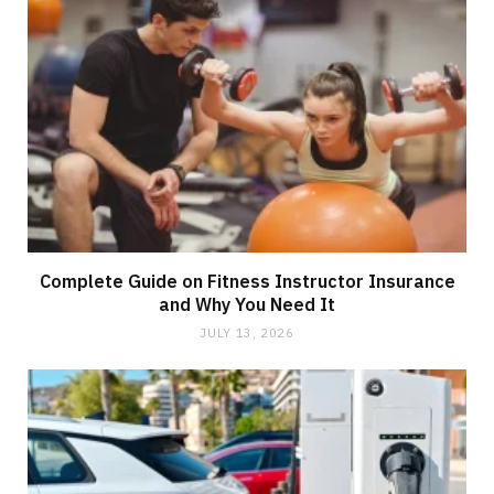
Complete Guide on Fitness Instructor Insurance
and Why You Need It
JULY 13, 2026