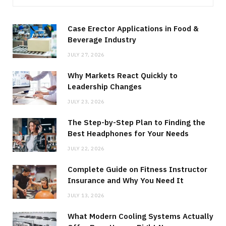
Case Erector Applications in Food &
Beverage Industry
JULY 27, 2026
Why Markets React Quickly to
Leadership Changes
JULY 23, 2026
The Step-by-Step Plan to Finding the
Best Headphones for Your Needs
JULY 22, 2026
Complete Guide on Fitness Instructor
Insurance and Why You Need It
JULY 13, 2026
What Modern Cooling Systems Actually