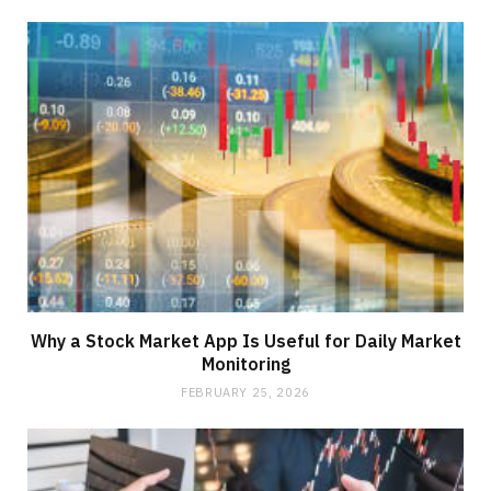
Why a Stock Market App Is Useful for Daily Market
Monitoring
FEBRUARY 25, 2026