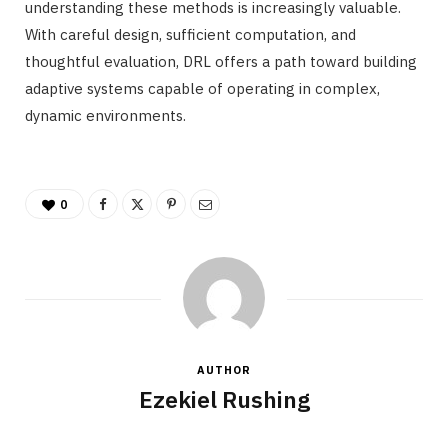
understanding these methods is increasingly valuable.
With careful design, sufficient computation, and
thoughtful evaluation, DRL offers a path toward building
adaptive systems capable of operating in complex,
dynamic environments.
0
AUTHOR
Ezekiel Rushing