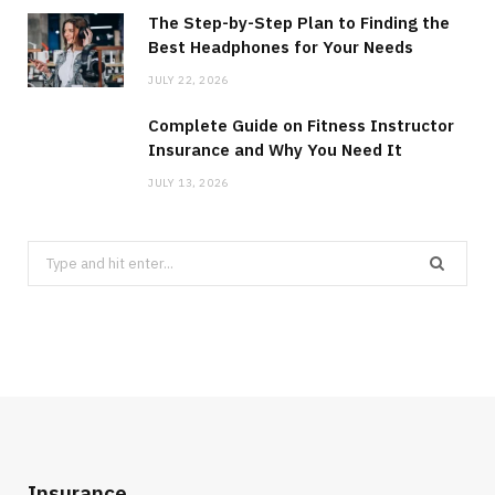
The Step-by-Step Plan to Finding the
Best Headphones for Your Needs
JULY 22, 2026
Complete Guide on Fitness Instructor
Insurance and Why You Need It
JULY 13, 2026
Search
for:
Insurance