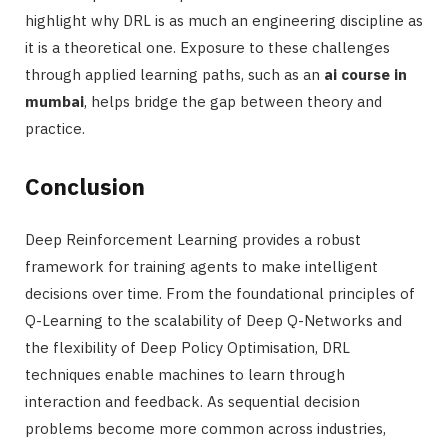
highlight why DRL is as much an engineering discipline as
it is a theoretical one. Exposure to these challenges
through applied learning paths, such as an
ai course in
mumbai
, helps bridge the gap between theory and
practice.
Conclusion
Deep Reinforcement Learning provides a robust
framework for training agents to make intelligent
decisions over time. From the foundational principles of
Q-Learning to the scalability of Deep Q-Networks and
the flexibility of Deep Policy Optimisation, DRL
techniques enable machines to learn through
interaction and feedback. As sequential decision
problems become more common across industries,