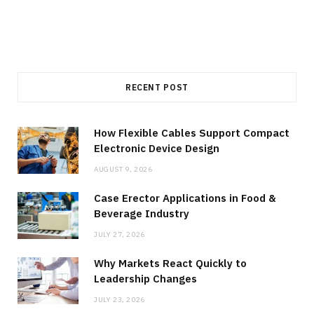
RECENT POST
How Flexible Cables Support Compact
Electronic Device Design
AUGUST 9, 2026
Case Erector Applications in Food &
Beverage Industry
JULY 27, 2026
Why Markets React Quickly to
Leadership Changes
JULY 23, 2026