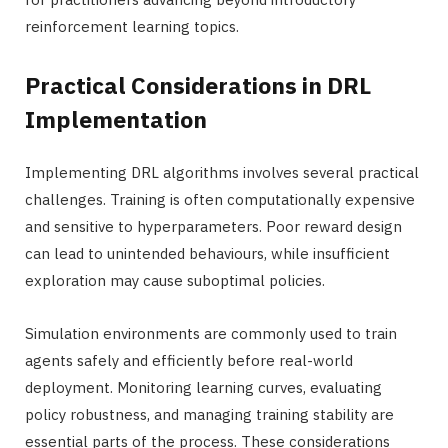
reinforcement learning topics.
Practical Considerations in DRL
Implementation
Implementing DRL algorithms involves several practical
challenges. Training is often computationally expensive
and sensitive to hyperparameters. Poor reward design
can lead to unintended behaviours, while insufficient
exploration may cause suboptimal policies.
Simulation environments are commonly used to train
agents safely and efficiently before real-world
deployment. Monitoring learning curves, evaluating
policy robustness, and managing training stability are
essential parts of the process. These considerations