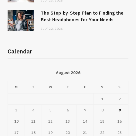
JULY 23, 2026
The Step-by-Step Plan to Finding the
Best Headphones for Your Needs
JULY 22, 2026
Calendar
August 2026
M
T
W
T
F
S
S
1
2
3
4
5
6
7
8
9
10
11
12
13
14
15
16
17
18
19
20
21
22
23