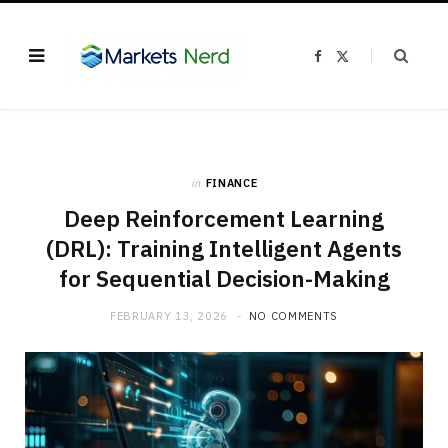
F
X
a
(
c
T
e
w
b
i
o
t
o
t
k
e
r
)
in
FINANCE
Deep Reinforcement Learning
(DRL): Training Intelligent Agents
for Sequential Decision-Making
FEBRUARY 13, 2026
NO COMMENTS