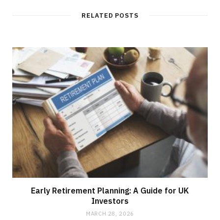
RELATED POSTS
Early Retirement Planning: A Guide for UK
Investors
MARCH 28, 2026