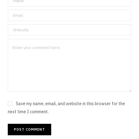
Save my name, email, and website in this browser for the
next time I comment.