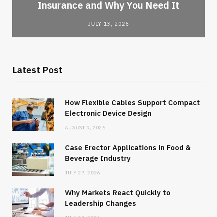
Insurance and Why You Need It
JULY 13, 2026
Latest Post
How Flexible Cables Support Compact
Electronic Device Design
AUGUST 9, 2026
Case Erector Applications in Food &
Beverage Industry
JULY 27, 2026
Why Markets React Quickly to
Leadership Changes