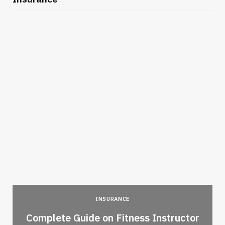
INSURANCE
-
Complete Guide on Fitness Instructor