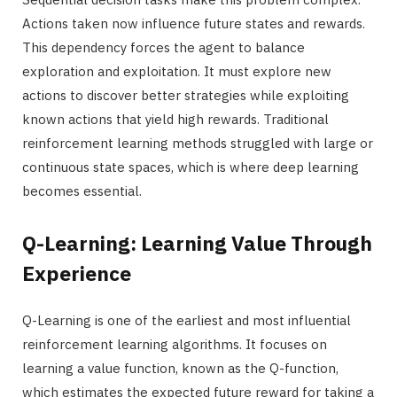
Actions taken now influence future states and rewards.
This dependency forces the agent to balance
exploration and exploitation. It must explore new
actions to discover better strategies while exploiting
known actions that yield high rewards. Traditional
reinforcement learning methods struggled with large or
continuous state spaces, which is where deep learning
becomes essential.
Q-Learning: Learning Value Through
Experience
Q-Learning is one of the earliest and most influential
reinforcement learning algorithms. It focuses on
learning a value function, known as the Q-function,
which estimates the expected future reward for taking a