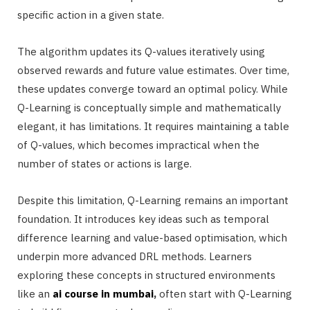
specific action in a given state.
The algorithm updates its Q-values iteratively using
observed rewards and future value estimates. Over time,
these updates converge toward an optimal policy. While
Q-Learning is conceptually simple and mathematically
elegant, it has limitations. It requires maintaining a table
of Q-values, which becomes impractical when the
number of states or actions is large.
Despite this limitation, Q-Learning remains an important
foundation. It introduces key ideas such as temporal
difference learning and value-based optimisation, which
underpin more advanced DRL methods. Learners
exploring these concepts in structured environments
like an
ai course in mumbai
,
often start with Q-Learning