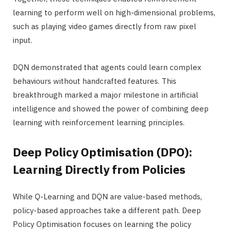
learning to perform well on high-dimensional problems,
such as playing video games directly from raw pixel
input.
DQN demonstrated that agents could learn complex
behaviours without handcrafted features. This
breakthrough marked a major milestone in artificial
intelligence and showed the power of combining deep
learning with reinforcement learning principles.
Deep Policy Optimisation (DPO):
Learning Directly from Policies
While Q-Learning and DQN are value-based methods,
policy-based approaches take a different path. Deep
Policy Optimisation focuses on learning the policy