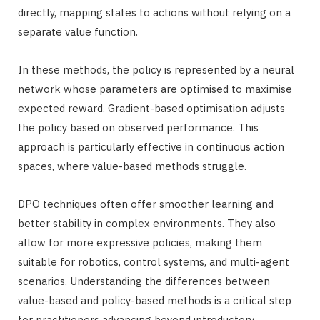
directly, mapping states to actions without relying on a
separate value function.
In these methods, the policy is represented by a neural
network whose parameters are optimised to maximise
expected reward. Gradient-based optimisation adjusts
the policy based on observed performance. This
approach is particularly effective in continuous action
spaces, where value-based methods struggle.
DPO techniques often offer smoother learning and
better stability in complex environments. They also
allow for more expressive policies, making them
suitable for robotics, control systems, and multi-agent
scenarios. Understanding the differences between
value-based and policy-based methods is a critical step
for practitioners advancing beyond introductory