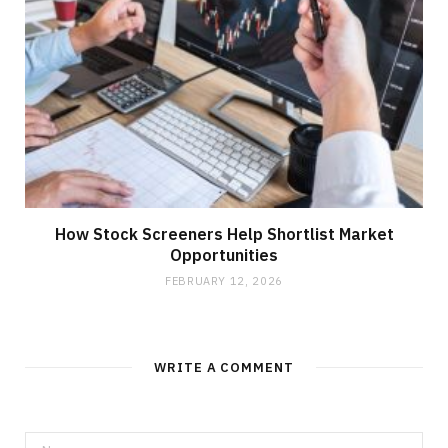
How Stock Screeners Help Shortlist Market
Opportunities
FEBRUARY 12, 2026
WRITE A COMMENT