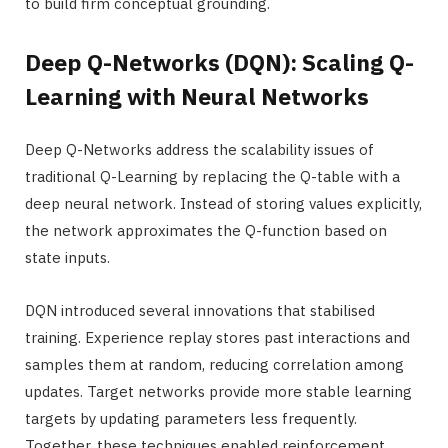
to build firm conceptual grounding.
Deep Q-Networks (DQN): Scaling Q-
Learning with Neural Networks
Deep Q-Networks address the scalability issues of
traditional Q-Learning by replacing the Q-table with a
deep neural network. Instead of storing values explicitly,
the network approximates the Q-function based on
state inputs.
DQN introduced several innovations that stabilised
training. Experience replay stores past interactions and
samples them at random, reducing correlation among
updates. Target networks provide more stable learning
targets by updating parameters less frequently.
Together, these techniques enabled reinforcement