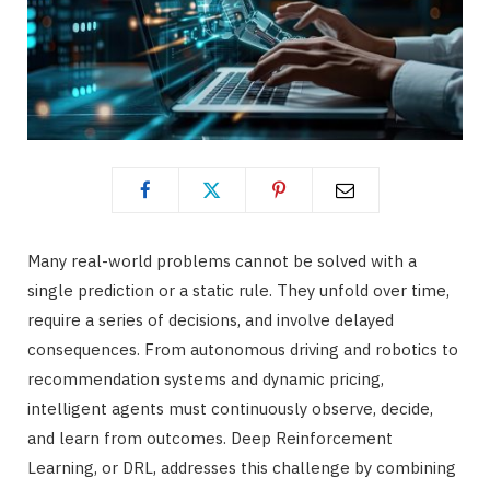
Many real-world problems cannot be solved with a
single prediction or a static rule. They unfold over time,
require a series of decisions, and involve delayed
consequences. From autonomous driving and robotics to
recommendation systems and dynamic pricing,
intelligent agents must continuously observe, decide,
and learn from outcomes. Deep Reinforcement
Learning, or DRL, addresses this challenge by combining