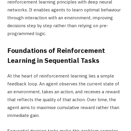
reinforcement learning principles with deep neural
networks. It enables agents to learn optimal behaviour
through interaction with an environment, improving
decisions step by step rather than relying on pre-
programmed logic.
Foundations of Reinforcement
Learning in Sequential Tasks
At the heart of reinforcement learning lies a simple
feedback loop. An agent observes the current state of
an environment, takes an action, and receives a reward
that reflects the quality of that action. Over time, the
agent aims to maximise cumulative reward rather than
immediate gain.
Sequential decision tasks make this problem complex.