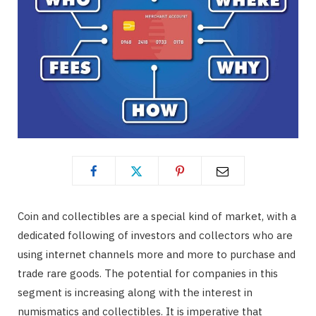
Coin and collectibles are a special kind of market, with a
dedicated following of investors and collectors who are
using internet channels more and more to purchase and
trade rare goods. The potential for companies in this
segment is increasing along with the interest in
numismatics and collectibles. It is imperative that