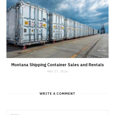
Montana Shipping Container Sales and Rentals
MAY 27, 2026
WRITE A COMMENT