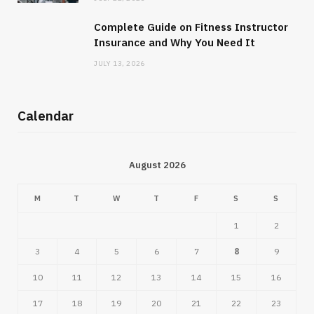
Complete Guide on Fitness Instructor
Insurance and Why You Need It
JULY 13, 2026
Calendar
August 2026
M
T
W
T
F
S
S
1
2
3
4
5
6
7
8
9
10
11
12
13
14
15
16
17
18
19
20
21
22
23