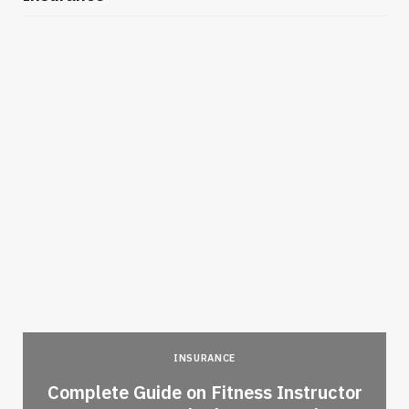
INSURANCE
-
Complete Guide on Fitness Instructor