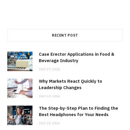
RECENT POST
Case Erector Applications in Food &
Beverage Industry
JULY 27, 2026
Why Markets React Quickly to
Leadership Changes
JULY 23, 2026
The Step-by-Step Plan to Finding the
Best Headphones for Your Needs
JULY 22, 2026