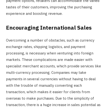
payment options, retailers can accommodate the varied
tastes of their customers, improving the purchasing
experience and boosting revenue.
Encouraging International Sales
Overcoming a number of obstacles, such as currency
exchange rates, shipping logistics, and payment
processing, is necessary when venturing into foreign
markets. These complications are made easier with
specialist merchant accounts, which provide services like
multi-currency processing. Companies may take
payments in several currencies without having to deal
with the trouble of manually converting each
transaction, which makes it easier for clients from
overseas to make purchases. Due to the simplicity of
transaction, there is a huge increase in sales potential as