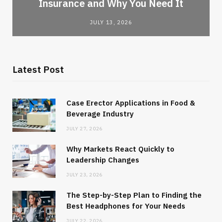
Insurance and Why You Need It
JULY 13, 2026
Latest Post
Case Erector Applications in Food &
Beverage Industry
JULY 27, 2026
Why Markets React Quickly to
Leadership Changes
JULY 23, 2026
The Step-by-Step Plan to Finding the
Best Headphones for Your Needs
JULY 22, 2026