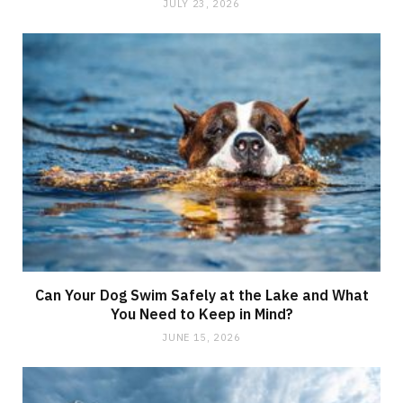
JULY 23, 2026
Can Your Dog Swim Safely at the Lake and What
You Need to Keep in Mind?
JUNE 15, 2026