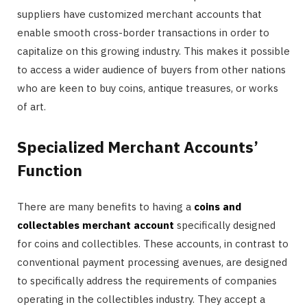
suppliers have customized merchant accounts that
enable smooth cross-border transactions in order to
capitalize on this growing industry. This makes it possible
to access a wider audience of buyers from other nations
who are keen to buy coins, antique treasures, or works
of art.
Specialized Merchant Accounts’
Function
There are many benefits to having a
coins and
collectables merchant account
specifically designed
for coins and collectibles. These accounts, in contrast to
conventional payment processing avenues, are designed
to specifically address the requirements of companies
operating in the collectibles industry. They accept a