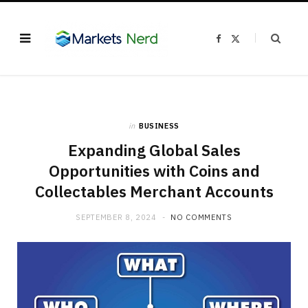
F
X
a
(
c
T
e
w
b
i
o
t
o
t
k
e
r
)
in
BUSINESS
Expanding Global Sales
Opportunities with Coins and
Collectables Merchant Accounts
SEPTEMBER 8, 2024
NO COMMENTS