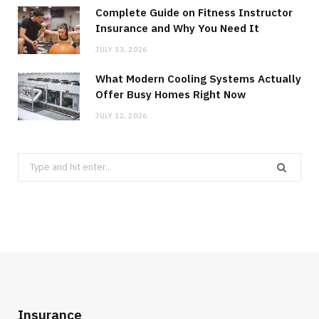
Complete Guide on Fitness Instructor
Insurance and Why You Need It
JULY 13, 2026
What Modern Cooling Systems Actually
Offer Busy Homes Right Now
JULY 12, 2026
Search
for:
Insurance