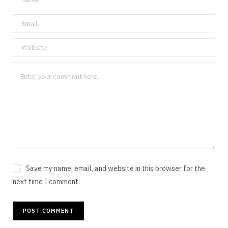
Save my name, email, and website in this browser for the
next time I comment.