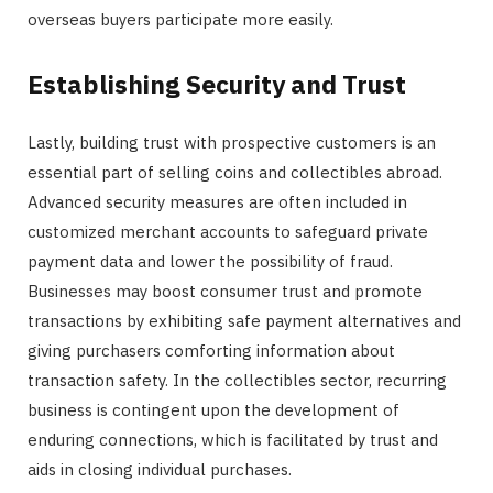
overseas buyers participate more easily.
Establishing Security and Trust
Lastly, building trust with prospective customers is an
essential part of selling coins and collectibles abroad.
Advanced security measures are often included in
customized merchant accounts to safeguard private
payment data and lower the possibility of fraud.
Businesses may boost consumer trust and promote
transactions by exhibiting safe payment alternatives and
giving purchasers comforting information about
transaction safety. In the collectibles sector, recurring
business is contingent upon the development of
enduring connections, which is facilitated by trust and
aids in closing individual purchases.