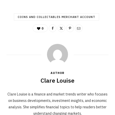
COINS AND COLLECTABLES MERCHANT ACCOUNT
0
AUTHOR
Clare Louise
Clare Louise is a finance and market trends writer who focuses
on business developments, investment insights, and economic
analysis. She simplifies financial topics to help readers better
understand changing markets.