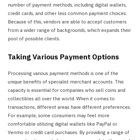
number of payment methods, including digital wallets,
credit cards, and other less common payment choices.
Because of this, vendors are able to accept customers
from a wider range of backgrounds, which expands their
pool of possible clients.
Taking Various Payment Options
Processing various payment methods is one of the
unique benefits of specialist merchant accounts. This
capacity is essential for companies who sell coins and
collectibles all over the world. When it comes to
transactions, different areas have different preferences.
For example, some consumers may feel more
comfortable utilizing digital wallets like PayPal or
Venmo or credit card purchases. By providing a range of