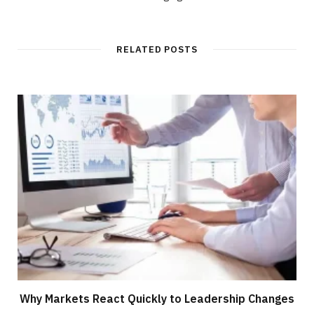
RELATED POSTS
Why Markets React Quickly to Leadership Changes