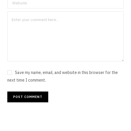
Save my name, email, and website in this browser for the
next time I comment.