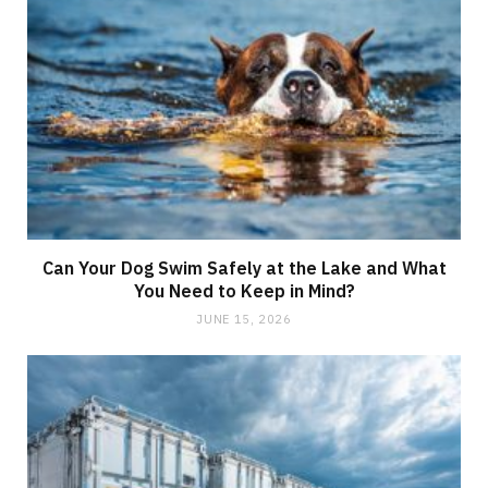
Can Your Dog Swim Safely at the Lake and What
You Need to Keep in Mind?
JUNE 15, 2026