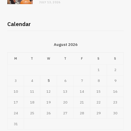
JULY 13, 2026
Calendar
August 2026
M
T
W
T
F
S
S
1
2
3
4
5
6
7
8
9
10
11
12
13
14
15
16
17
18
19
20
21
22
23
24
25
26
27
28
29
30
31