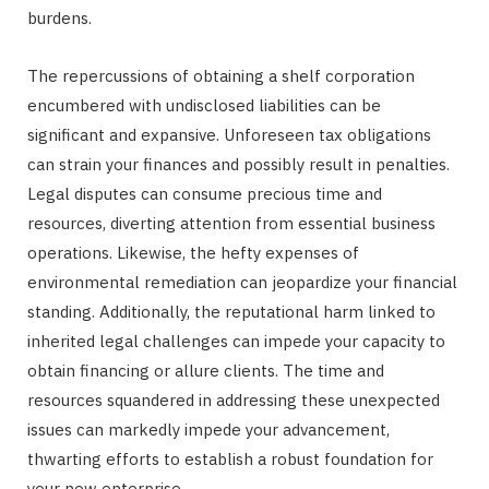
burdens.
The repercussions of obtaining a shelf corporation
encumbered with undisclosed liabilities can be
significant and expansive. Unforeseen tax obligations
can strain your finances and possibly result in penalties.
Legal disputes can consume precious time and
resources, diverting attention from essential business
operations. Likewise, the hefty expenses of
environmental remediation can jeopardize your financial
standing. Additionally, the reputational harm linked to
inherited legal challenges can impede your capacity to
obtain financing or allure clients. The time and
resources squandered in addressing these unexpected
issues can markedly impede your advancement,
thwarting efforts to establish a robust foundation for
your new enterprise.