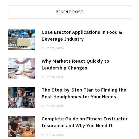
RECENT POST
Case Erector Applications in Food &
Beverage Industry
JULY 27, 2026
Why Markets React Quickly to
Leadership Changes
JULY 23, 2026
The Step-by-Step Plan to Finding the
Best Headphones for Your Needs
JULY 22, 2026
Complete Guide on Fitness Instructor
Insurance and Why You Need It
JULY 13, 2026