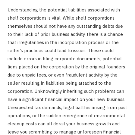
Understanding the potential liabilities associated with
shelf corporations is vital. While shelf corporations
themselves should not have any outstanding debts due
to their lack of prior business activity, there is a chance
that irregularities in the incorporation process or the
seller’s practices could lead to issues. These could
include errors in filing corporate documents, potential
liens placed on the corporation by the original founders
due to unpaid fees, or even fraudulent activity by the
seller resulting in liabilities being attached to the
corporation. Unknowingly inheriting such problems can
have a significant financial impact on your new business.
Unexpected tax demands, legal battles arising from past
operations, or the sudden emergence of environmental
cleanup costs can all derail your business growth and
leave you scrambling to manage unforeseen financial