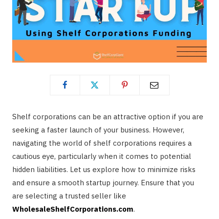
Shelf corporations can be an attractive option if you are
seeking a faster launch of your business. However,
navigating the world of shelf corporations requires a
cautious eye, particularly when it comes to potential
hidden liabilities. Let us explore how to minimize risks
and ensure a smooth startup journey. Ensure that you
are selecting a trusted seller like
WholesaleShelfCorporations.com
.