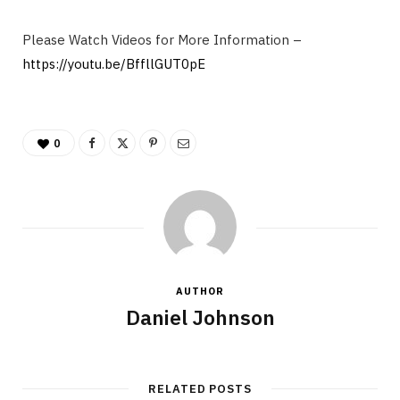
Please Watch Videos for More Information –
https://youtu.be/BffllGUT0pE
0
AUTHOR
Daniel Johnson
RELATED POSTS