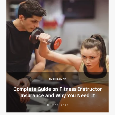
INSURANCE
-
Complete Guide on Fitness Instructor
Insurance and Why You Need It
JULY 13, 2026