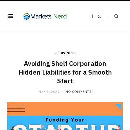
F
X
a
(
c
T
e
w
b
i
o
t
o
t
k
e
r
)
in
BUSINESS
Avoiding Shelf Corporation
Hidden Liabilities for a Smooth
Start
MAY 8, 2024
NO COMMENTS