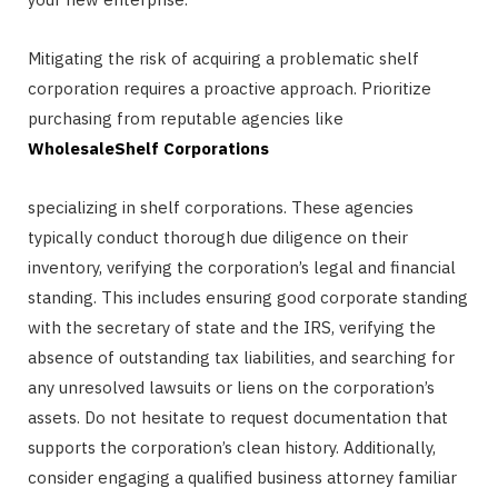
Mitigating the risk of acquiring a problematic shelf
corporation requires a proactive approach. Prioritize
purchasing from reputable agencies like
WholesaleShelf Corporations
specializing in shelf corporations. These agencies
typically conduct thorough due diligence on their
inventory, verifying the corporation’s legal and financial
standing. This includes ensuring good corporate standing
with the secretary of state and the IRS, verifying the
absence of outstanding tax liabilities, and searching for
any unresolved lawsuits or liens on the corporation’s
assets. Do not hesitate to request documentation that
supports the corporation’s clean history. Additionally,
consider engaging a qualified business attorney familiar