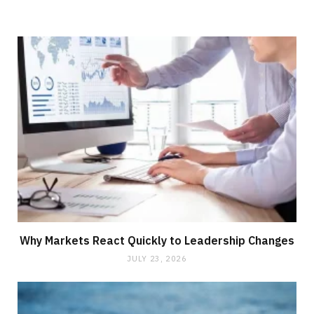
Why Markets React Quickly to Leadership Changes
JULY 23, 2026