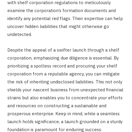
with shelf corporation regulations to meticulously
examine the corporation’s formation documents and
identify any potential red flags. Their expertise can help
uncover hidden liabilities that might otherwise go
undetected.
Despite the appeal of a swifter launch through a shelf
corporation, emphasizing due diligence is essential. By
prioritizing a spotless record and procuring your shelf
corporation from a reputable agency, you can mitigate
the risk of inheriting undisclosed liabilities. This not only
shields your nascent business from unexpected financial
strains but also enables you to concentrate your efforts
and resources on constructing a sustainable and
prosperous enterprise. Keep in mind, while a seamless
launch holds significance, a launch grounded on a sturdy
foundation is paramount for enduring success.