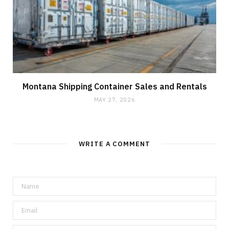
Montana Shipping Container Sales and Rentals
MAY 27, 2026
WRITE A COMMENT