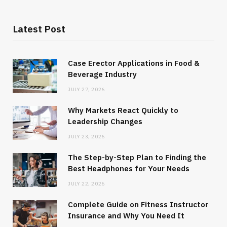
Latest Post
Case Erector Applications in Food &
Beverage Industry
JULY 27, 2026
Why Markets React Quickly to
Leadership Changes
JULY 23, 2026
The Step-by-Step Plan to Finding the
Best Headphones for Your Needs
JULY 22, 2026
Complete Guide on Fitness Instructor
Insurance and Why You Need It