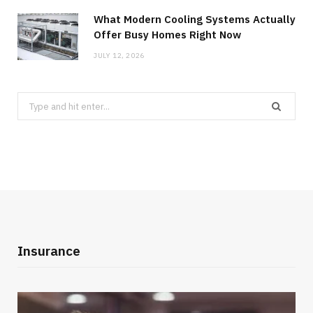
What Modern Cooling Systems Actually
Offer Busy Homes Right Now
JULY 12, 2026
Search
for:
Insurance