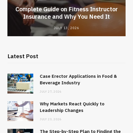
-
Complete Guide on Fitness Instructor
Insurance and Why You Need It
JULY 13, 2026
Latest Post
Case Erector Applications in Food &
Beverage Industry
JULY 27, 2026
Why Markets React Quickly to
Leadership Changes
JULY 23, 2026
The Step-by-Step Plan to Finding the