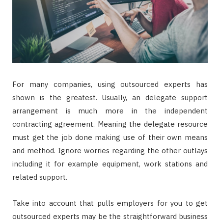
For many companies, using outsourced experts has
shown is the greatest. Usually, an delegate support
arrangement is much more in the independent
contracting agreement. Meaning the delegate resource
must get the job done making use of their own means
and method. Ignore worries regarding the other outlays
including it for example equipment, work stations and
related support.
Take into account that pulls employers for you to get
outsourced experts may be the straightforward business