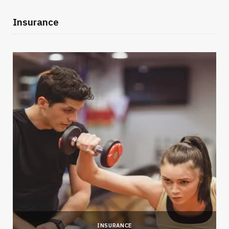
Insurance
INSURANCE