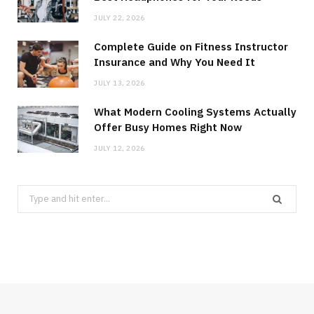
JULY 22, 2026
Complete Guide on Fitness Instructor
Insurance and Why You Need It
JULY 13, 2026
What Modern Cooling Systems Actually
Offer Busy Homes Right Now
JULY 12, 2026
Search
for: