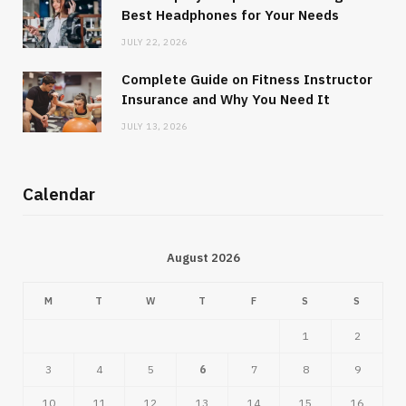
Best Headphones for Your Needs
JULY 22, 2026
Complete Guide on Fitness Instructor
Insurance and Why You Need It
JULY 13, 2026
Calendar
August 2026
M
T
W
T
F
S
S
1
2
3
4
5
6
7
8
9
10
11
12
13
14
15
16