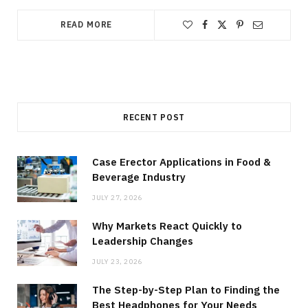
READ MORE
RECENT POST
Case Erector Applications in Food &
Beverage Industry
JULY 27, 2026
Why Markets React Quickly to
Leadership Changes
JULY 23, 2026
The Step-by-Step Plan to Finding the
Best Headphones for Your Needs