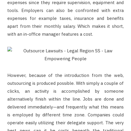
expenses since they require supervision, equipment and
tools. Employers can also be confronted with extra
expenses for example taxes, insurance and benefits
apart from their monthly salary. Which makes it short,
with an in-office manager features a cost.
However, because of the introduction from the web,
outsourcing is produced possible. With simply a couple of
clicks, an activity is accomplished by someone
alternatively finish within the line. Jobs are done and
delivered immediately—and frequently what this means
is employed by different time zone. Companies could
operate easily utilizing their delegate support. The very
best news can it be costs beneath the traditional