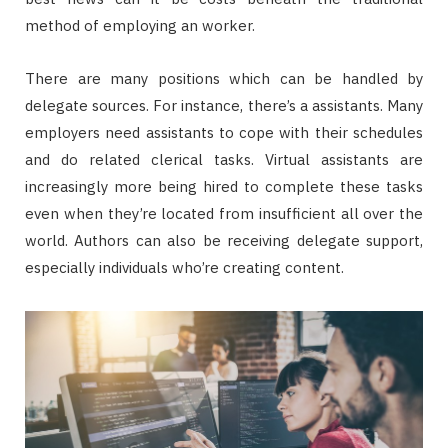
method of employing an worker.
There are many positions which can be handled by
delegate sources. For instance, there’s a assistants. Many
employers need assistants to cope with their schedules
and do related clerical tasks. Virtual assistants are
increasingly more being hired to complete these tasks
even when they’re located from insufficient all over the
world. Authors can also be receiving delegate support,
especially individuals who’re creating content.