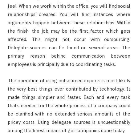
feel. When we work within the office, you will find social
relationships created. You will find instances where
arguments happen between these relationships. Within
the finish, the job may be the first factor which gets
affected. This might not occur with outsourcing.
Delegate sources can be found on several areas. The
primary reason behind communication between
employees is principally due to coordinating tasks.
The operation of using outsourced experts is most likely
the very best things ever contributed by technology. It
made things simpler and faster. Each and every task
that’s needed for the whole process of a company could
be clarified with no extended serious amounts of the
pricey costs. Using delegate sources is unquestionably
among the finest means of get companies done today.