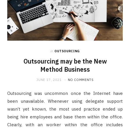
in
OUTSOURCING
Outsourcing may be the New
Method Business
JUNE 17, 2021
NO COMMENTS
Outsourcing was uncommon once the Internet have
been unavailable. Whenever using delegate support
wasn’t yet known, the most used practice ended up
being hire employees and base them within the office.
Clearly, with an worker within the office includes