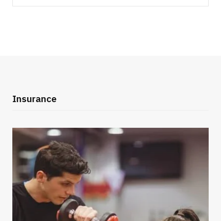
for:
Insurance