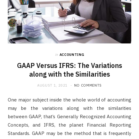
in
ACCOUNTING
GAAP Versus IFRS: The Variations
along with the Similarities
AUGUST 1, 2021
NO COMMENTS
One major subject inside the whole world of accounting
may be the variations along with the similarities
between GAAP, that’s Generally Recognized Accounting
Concepts, and IFRS, the planet Financial Reporting
Standards. GAAP may be the method that is frequently