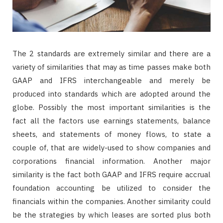
The 2 standards are extremely similar and there are a
variety of similarities that may as time passes make both
GAAP and IFRS interchangeable and merely be
produced into standards which are adopted around the
globe. Possibly the most important similarities is the
fact all the factors use earnings statements, balance
sheets, and statements of money flows, to state a
couple of, that are widely-used to show companies and
corporations financial information. Another major
similarity is the fact both GAAP and IFRS require accrual
foundation accounting be utilized to consider the
financials within the companies. Another similarity could
be the strategies by which leases are sorted plus both