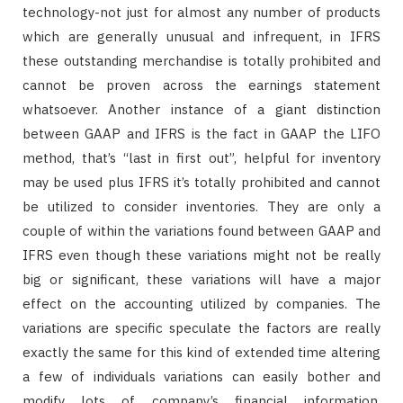
technology-not just for almost any number of products
which are generally unusual and infrequent, in IFRS
these outstanding merchandise is totally prohibited and
cannot be proven across the earnings statement
whatsoever. Another instance of a giant distinction
between GAAP and IFRS is the fact in GAAP the LIFO
method, that’s “last in first out”, helpful for inventory
may be used plus IFRS it’s totally prohibited and cannot
be utilized to consider inventories. They are only a
couple of within the variations found between GAAP and
IFRS even though these variations might not be really
big or significant, these variations will have a major
effect on the accounting utilized by companies. The
variations are specific speculate the factors are really
exactly the same for this kind of extended time altering
a few of individuals variations can easily bother and
modify lots of company’s financial information.