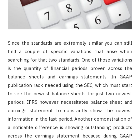
Since the standards are extremely similar you can still
find a couple of specific variations that arise when
searching for that two standards. One of those variations
is the quantity of financial periods proven across the
balance sheets and earnings statements. In GAAP
publication rack needed using the SEC, which must start
to see the newest balance sheets for just two newest
periods. IFRS however necessitates balance sheet and
earnings statement to constantly show the newest
information in the last period. Another demonstration of
a noticable difference is showing outstanding products
across the earnings statement because during GAAP