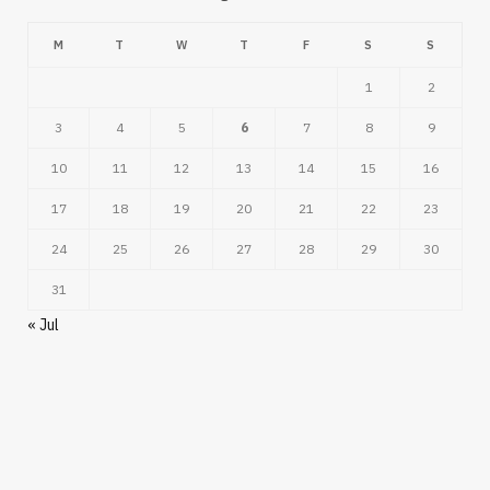
M
T
W
T
F
S
S
1
2
3
4
5
6
7
8
9
10
11
12
13
14
15
16
17
18
19
20
21
22
23
24
25
26
27
28
29
30
31
« Jul