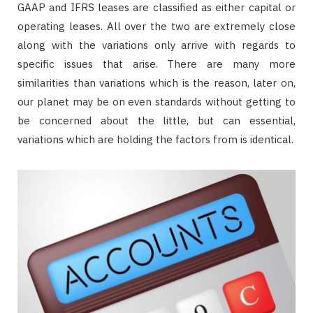
GAAP and IFRS leases are classified as either capital or
operating leases. All over the two are extremely close
along with the variations only arrive with regards to
specific issues that arise. There are many more
similarities than variations which is the reason, later on,
our planet may be on even standards without getting to
be concerned about the little, but can essential,
variations which are holding the factors from is identical.