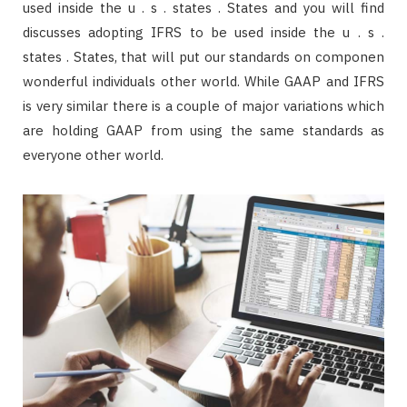
used inside the u . s . states . States and you will find
discusses adopting IFRS to be used inside the u . s .
states . States, that will put our standards on componen
wonderful individuals other world. While GAAP and IFRS
is very similar there is a couple of major variations which
are holding GAAP from using the same standards as
everyone other world.