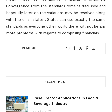
Convergence from the standards remains discussed and
hopefully later on the variations may be resolved along
with the u . s . states . States can use exactly the same
standards as everyone other world there will not be any
more problems with regards to comprising financials.
READ MORE
RECENT POST
Case Erector Applications in Food &
Beverage Industry
JULY 27, 2026