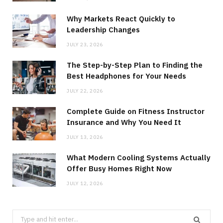
Why Markets React Quickly to
Leadership Changes
JULY 23, 2026
The Step-by-Step Plan to Finding the
Best Headphones for Your Needs
JULY 22, 2026
Complete Guide on Fitness Instructor
Insurance and Why You Need It
JULY 13, 2026
What Modern Cooling Systems Actually
Offer Busy Homes Right Now
JULY 12, 2026
Search