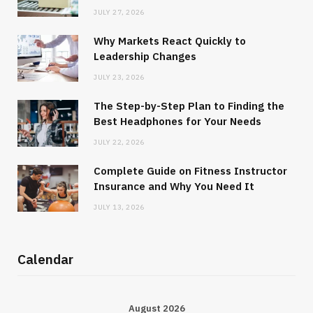
JULY 27, 2026
Why Markets React Quickly to
Leadership Changes
JULY 23, 2026
The Step-by-Step Plan to Finding the
Best Headphones for Your Needs
JULY 22, 2026
Complete Guide on Fitness Instructor
Insurance and Why You Need It
JULY 13, 2026
Calendar
August 2026