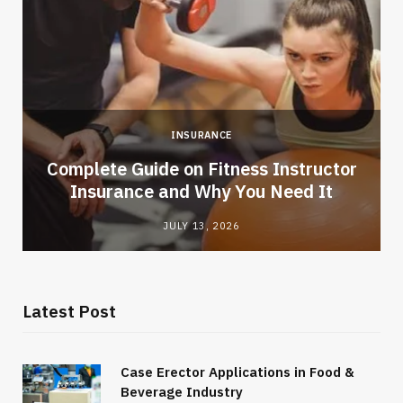
INSURANCE
-
Complete Guide on Fitness Instructor
Insurance and Why You Need It
JULY 13, 2026
Latest Post
Case Erector Applications in Food &
Beverage Industry