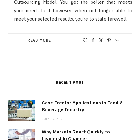
Outsourcing Model. You get the seller that meets
your needs best however, when not longer able to
meet your selected results, you’re to state farewell.
READ MORE
RECENT POST
Case Erector Applications in Food &
Beverage Industry
JULY 27, 2026
Why Markets React Quickly to
Leadership Changes