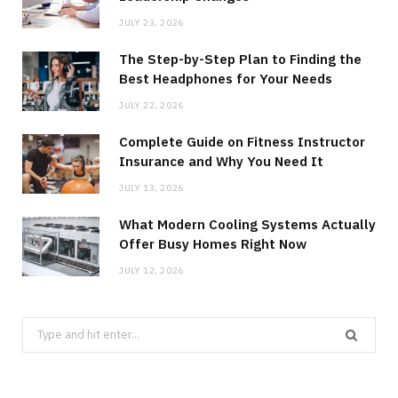
JULY 23, 2026
The Step-by-Step Plan to Finding the
Best Headphones for Your Needs
JULY 22, 2026
Complete Guide on Fitness Instructor
Insurance and Why You Need It
JULY 13, 2026
What Modern Cooling Systems Actually
Offer Busy Homes Right Now
JULY 12, 2026
Search
for: