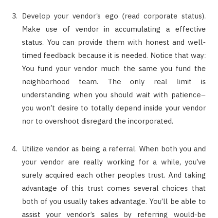
Develop your vendor’s ego (read corporate status).
Make use of vendor in accumulating a effective
status. You can provide them with honest and well-
timed feedback because it is needed. Notice that way:
You fund your vendor much the same you fund the
neighborhood team. The only real limit is
understanding when you should wait with patience–
you won’t desire to totally depend inside your vendor
nor to overshoot disregard the incorporated.
Utilize vendor as being a referral. When both you and
your vendor are really working for a while, you’ve
surely acquired each other peoples trust. And taking
advantage of this trust comes several choices that
both of you usually takes advantage. You’ll be able to
assist your vendor’s sales by referring would-be