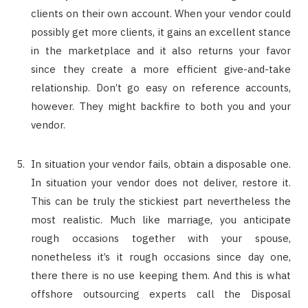
clients on their own account. When your vendor could
possibly get more clients, it gains an excellent stance
in the marketplace and it also returns your favor
since they create a more efficient give-and-take
relationship. Don’t go easy on reference accounts,
however. They might backfire to both you and your
vendor.
In situation your vendor fails, obtain a disposable one.
In situation your vendor does not deliver, restore it.
This can be truly the stickiest part nevertheless the
most realistic. Much like marriage, you anticipate
rough occasions together with your spouse,
nonetheless it’s it rough occasions since day one,
there there is no use keeping them. And this is what
offshore outsourcing experts call the Disposal