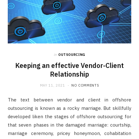
in
OUTSOURCING
Keeping an effective Vendor-Client
Relationship
MAY 11, 2021
NO COMMENTS
The text between vendor and client in offshore
outsourcing is known as a rocky marriage. But skillfully
developed liken the stages of offshore outsourcing for
that seven phases in the damaged marriage: courtship,
marriage ceremony, pricey honeymoon, cohabitation