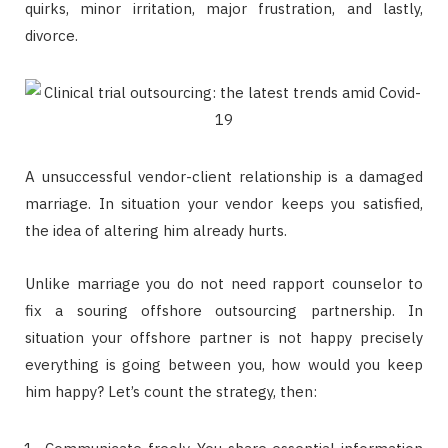
quirks, minor irritation, major frustration, and lastly,
divorce.
A unsuccessful vendor-client relationship is a damaged
marriage. In situation your vendor keeps you satisfied,
the idea of altering him already hurts.
Unlike marriage you do not need rapport counselor to
fix a souring offshore outsourcing partnership. In
situation your offshore partner is not happy precisely
everything is going between you, how would you keep
him happy? Let’s count the strategy, then: