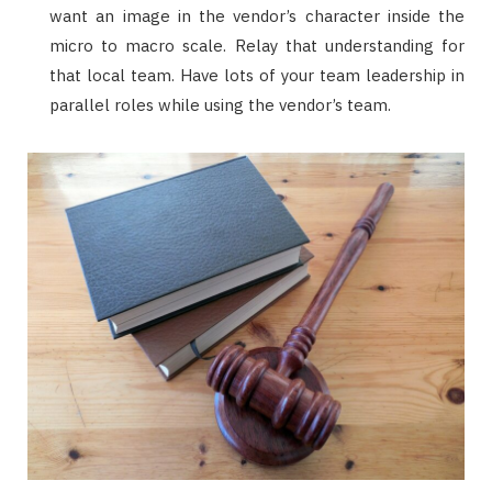
want an image in the vendor’s character inside the
micro to macro scale. Relay that understanding for
that local team. Have lots of your team leadership in
parallel roles while using the vendor’s team.