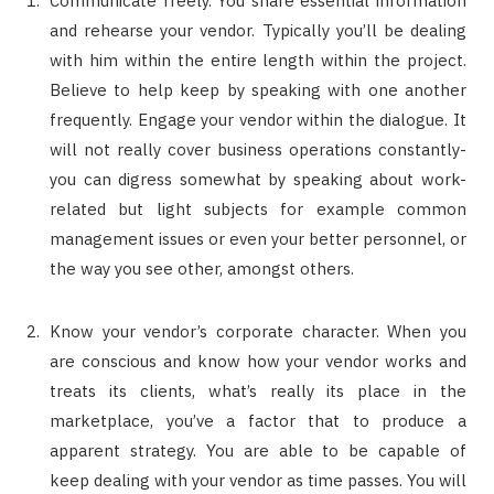
Communicate freely. You share essential information
and rehearse your vendor. Typically you’ll be dealing
with him within the entire length within the project.
Believe to help keep by speaking with one another
frequently. Engage your vendor within the dialogue. It
will not really cover business operations constantly-
you can digress somewhat by speaking about work-
related but light subjects for example common
management issues or even your better personnel, or
the way you see other, amongst others.
Know your vendor’s corporate character. When you
are conscious and know how your vendor works and
treats its clients, what’s really its place in the
marketplace, you’ve a factor that to produce a
apparent strategy. You are able to be capable of
keep dealing with your vendor as time passes. You will