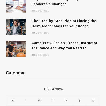
Leadership Changes
JULY 23, 2026
The Step-by-Step Plan to Finding the
Best Headphones for Your Needs
JULY 22, 2026
Complete Guide on Fitness Instructor
Insurance and Why You Need It
JULY 13, 2026
Calendar
August 2026
M
T
W
T
F
S
S