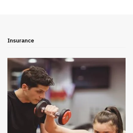
Insurance