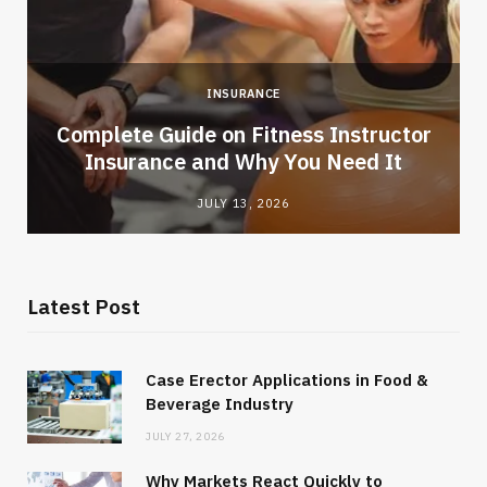
INSURANCE
-
Complete Guide on Fitness Instructor
Insurance and Why You Need It
JULY 13, 2026
Latest Post
Case Erector Applications in Food &
Beverage Industry
JULY 27, 2026
Why Markets React Quickly to