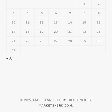
1
2
3
4
5
6
7
8
9
10
11
12
13
14
15
16
17
18
19
20
21
22
23
24
25
26
27
28
29
30
31
« Jul
© 2026 MARKETSNERD.COM. DESIGNED BY
MARKETSNERD.COM
.