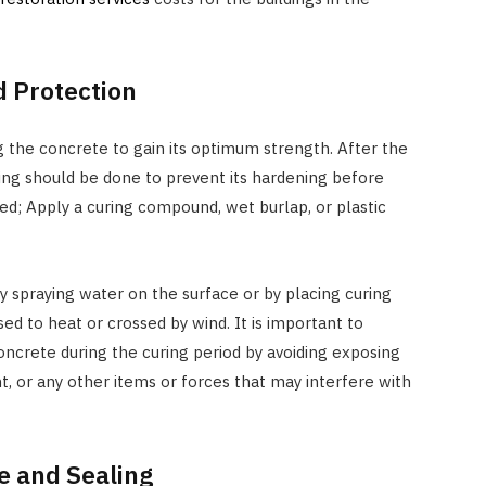
 Protection
ing the concrete to gain its optimum strength. After the
ing should be done to prevent its hardening before
ed; Apply a curing compound, wet burlap, or plastic
 spraying water on the surface or by placing curing
ed to heat or crossed by wind. It is important to
oncrete during the curing period by avoiding exposing
t, or any other items or forces that may interfere with
 and Sealing