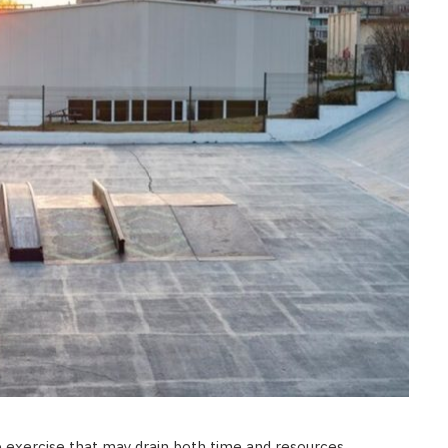
e exercise that may drain both time and resources