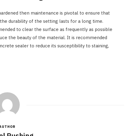
hardened then maintenance is pivotal to ensure that
he durability of the setting lasts for a long time.
mended to clear the surface as frequently as possible
duce the beauty of the material. It is recommended
crete sealer to reduce its susceptibility to staining,
AUTHOR
el Rushing