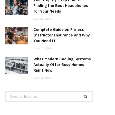
Finding the Best Headphones
for Your Needs
JULY 22, 2026
Complete Guide on Fitness
Instructor Insurance and Why
You Need It
JULY 13, 2026
What Modern Cooling Systems
Actually Offer Busy Homes
Right Now
JULY 12, 2026
Search
for: