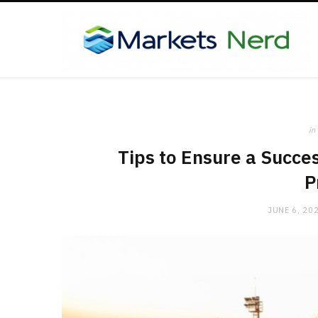
in
Tips to Ensure a Succes
P
JUNE 6, 20