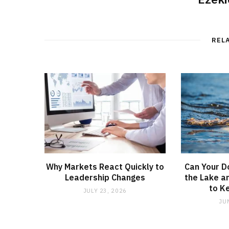
REL
Why Markets React Quickly to
Can Your D
Leadership Changes
the Lake a
to K
JULY 23, 2026
JU