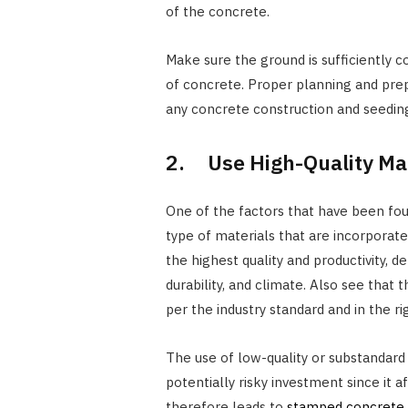
of the concrete.
Make sure the ground is sufficiently
of concrete. Proper planning and prepa
any concrete construction and seedin
2. Use High-Quality Mat
One of the factors that have been foun
type of materials that are incorporate
the highest quality and productivity, d
durability, and climate. Also see that
per the industry standard and in the r
The use of low-quality or substandard
potentially risky investment since it 
therefore leads to
stamped concrete r