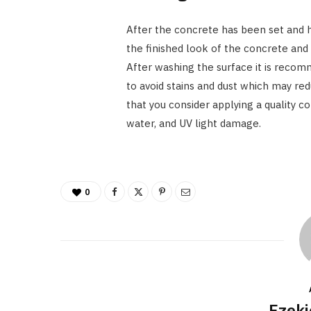
After the concrete has been set and 
the finished look of the concrete and t
After washing the surface it is recom
to avoid stains and dust which may re
that you consider applying a quality con
water, and UV light damage.
0
Ezeki