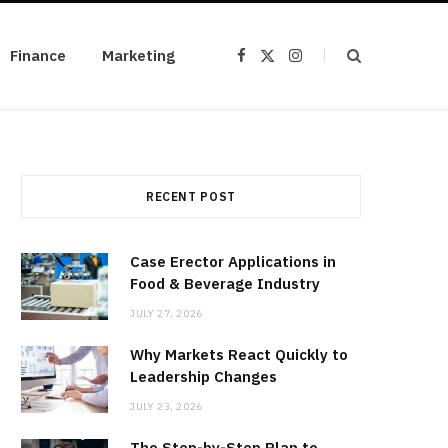
Finance
Marketing
F
X
I
a
(
n
c
T
s
e
w
t
b
i
a
o
t
g
o
t
r
k
e
a
r
m
)
RECENT POST
Case Erector Applications in
Food & Beverage Industry
JULY 27, 2026
Why Markets React Quickly to
Leadership Changes
JULY 23, 2026
The Step-by-Step Plan to