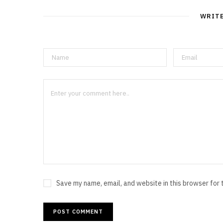
WRIT
Save my name, email, and website in this browser for