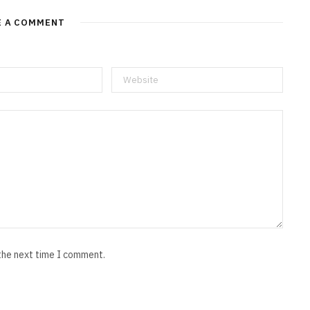
E A COMMENT
 the next time I comment.