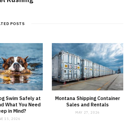
ATED POSTS
og Swim Safely at
Montana Shipping Container
nd What You Need
Sales and Rentals
eep in Mind?
MAY 27, 2026
NE 15, 2026