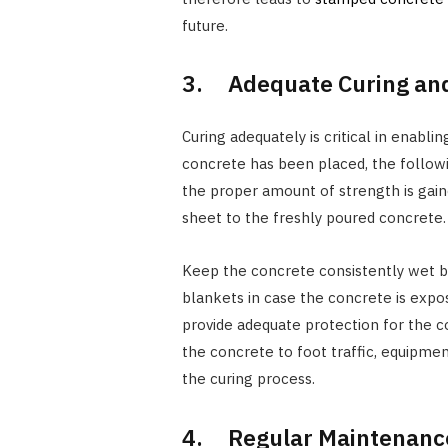
future.
3. Adequate Curing and
Curing adequately is critical in enabl
concrete has been placed, the follow
the proper amount of strength is gain
sheet to the freshly poured concrete.
Keep the concrete consistently wet by
blankets in case the concrete is expos
provide adequate protection for the c
the concrete to foot traffic, equipmen
the curing process.
4. Regular Maintenance