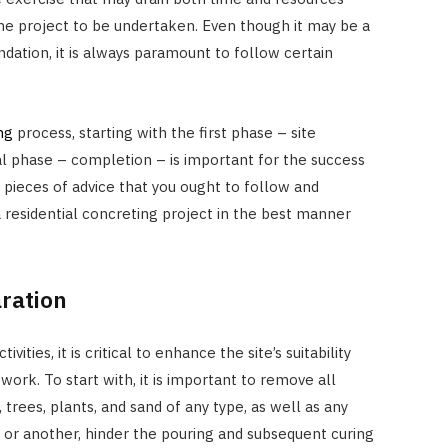
he project to be undertaken. Even though it may be a
undation, it is always paramount to follow certain
ng
process, starting with the first phase – site
al phase – completion – is important for the success
 pieces of advice that you ought to follow and
a residential concreting project in the best manner
ration
ies, it is critical to enhance the site’s suitability
work. To start with, it is important to remove all
 trees, plants, and sand of any type, as well as any
 or another, hinder the pouring and subsequent curing