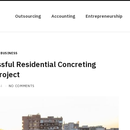
Outsourcing
Accounting
Entrepreneurship
BUSINESS
sful Residential Concreting
roject
24
NO COMMENTS