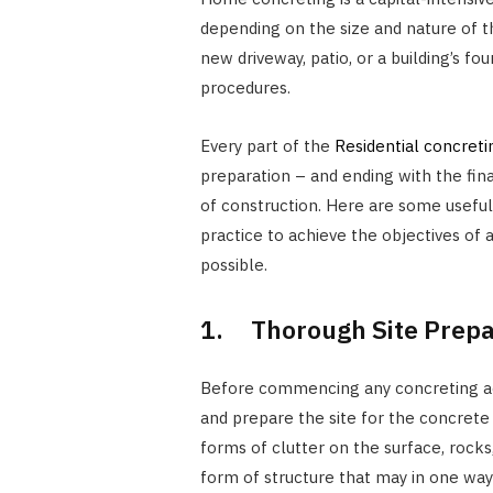
depending on the size and nature of t
new driveway, patio, or a building’s fo
procedures.
Every part of the
Residential concreti
preparation – and ending with the fin
of construction. Here are some useful
practice to achieve the objectives of 
possible.
1. Thorough Site Prepa
Before commencing any concreting activit
and prepare the site for the concrete 
forms of clutter on the surface, rocks,
form of structure that may in one way