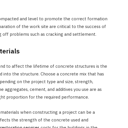
 compacted and level to promote the correct formation
ration of the work site are critical to the success of
g off problems such as cracking and settlement.
erials
d to affect the lifetime of concrete structures is the
d into the structure. Choose a concrete mix that has
epending on the project type and size, strength,
 the aggregates, cement, and additives you use are as
ight proportion for the required performance.
 materials when constructing a project can be a
affects the strength of the concrete used and
estoration services
costs for the buildings in the