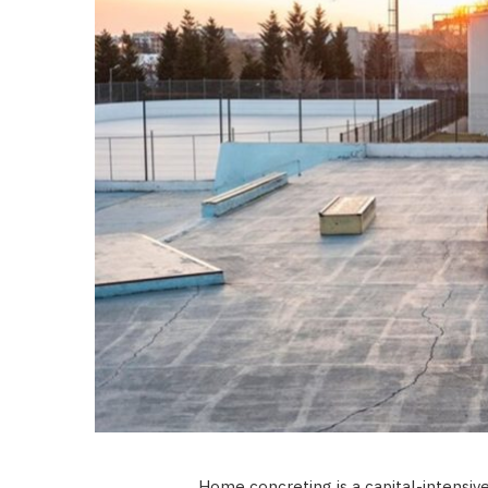
Home concreting is a capital-intensiv