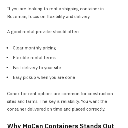
If you are looking to rent a shipping container in
Bozeman, focus on flexibility and delivery.
A good rental provider should offer:
Clear monthly pricing
Flexible rental terms
Fast delivery to your site
Easy pickup when you are done
Conex for rent options are common for construction
sites and farms. The key is reliability. You want the
container delivered on time and placed correctly.
Why MoCan Containers Stands Out