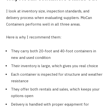
I look at inventory size, inspection standards, and
delivery process when evaluating suppliers. MoCan
Containers performs well in all three areas.
Here is why I recommend them:
They carry both 20-foot and 40-foot containers in
new and used condition
Their inventory is large, which gives you real choice
Each container is inspected for structure and weather
resistance
They offer both rentals and sales, which keeps your
options open
Delivery is handled with proper equipment for