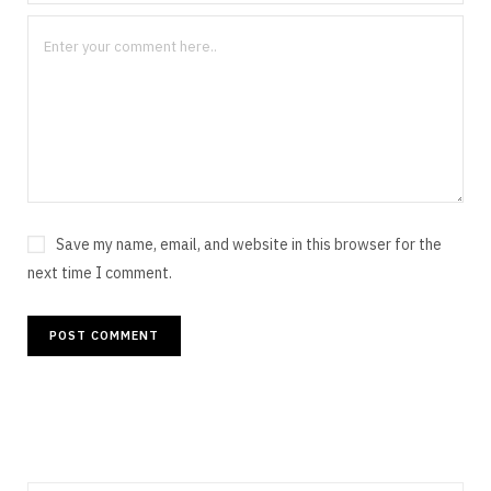
Save my name, email, and website in this browser for the
next time I comment.