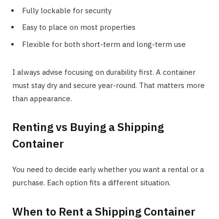
Fully lockable for security
Easy to place on most properties
Flexible for both short-term and long-term use
I always advise focusing on durability first. A container
must stay dry and secure year-round. That matters more
than appearance.
Renting vs Buying a Shipping
Container
You need to decide early whether you want a rental or a
purchase. Each option fits a different situation.
When to Rent a Shipping Container