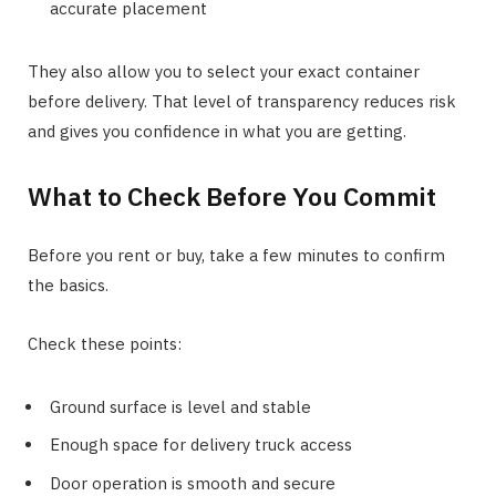
accurate placement
They also allow you to select your exact container
before delivery. That level of transparency reduces risk
and gives you confidence in what you are getting.
What to Check Before You Commit
Before you rent or buy, take a few minutes to confirm
the basics.
Check these points:
Ground surface is level and stable
Enough space for delivery truck access
Door operation is smooth and secure