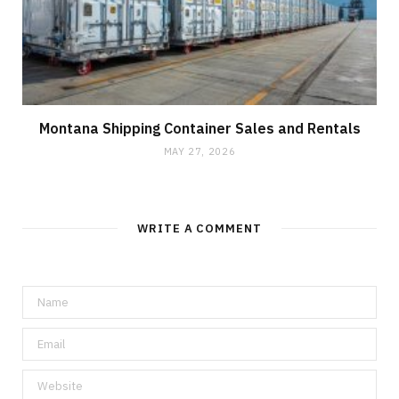
Montana Shipping Container Sales and Rentals
MAY 27, 2026
WRITE A COMMENT