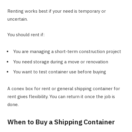
Renting works best if your need is temporary or
uncertain.
You should rent if:
You are managing a short-term construction project
You need storage during a move or renovation
You want to test container use before buying
A conex box for rent or general shipping container for
rent gives flexibility. You can return it once the job is
done.
When to Buy a Shipping Container