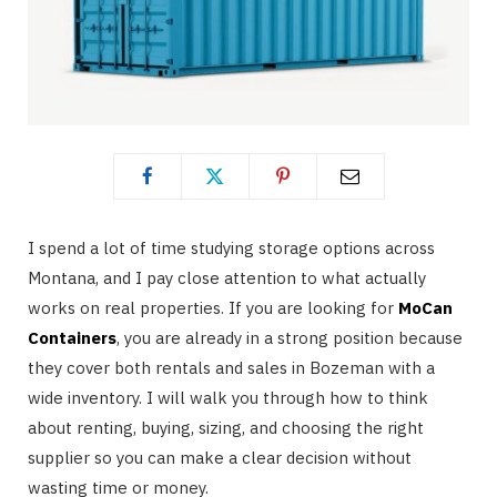
I spend a lot of time studying storage options across
Montana, and I pay close attention to what actually
works on real properties. If you are looking for
MoCan
Containers
, you are already in a strong position because
they cover both rentals and sales in Bozeman with a
wide inventory. I will walk you through how to think
about renting, buying, sizing, and choosing the right
supplier so you can make a clear decision without
wasting time or money.