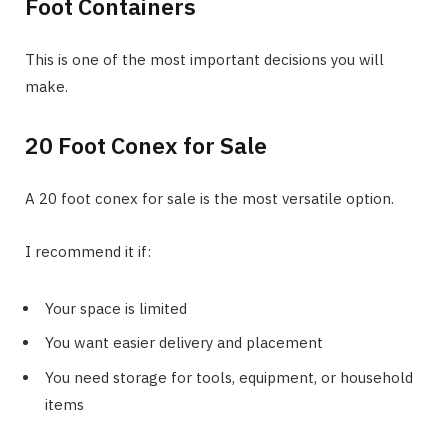
Foot Containers
This is one of the most important decisions you will
make.
20 Foot Conex for Sale
A 20 foot conex for sale is the most versatile option.
I recommend it if:
Your space is limited
You want easier delivery and placement
You need storage for tools, equipment, or household
items