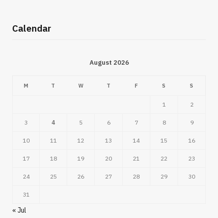
Calendar
August 2026
M
T
W
T
F
S
S
1
2
3
4
5
6
7
8
9
10
11
12
13
14
15
16
17
18
19
20
21
22
23
24
25
26
27
28
29
30
31
« Jul