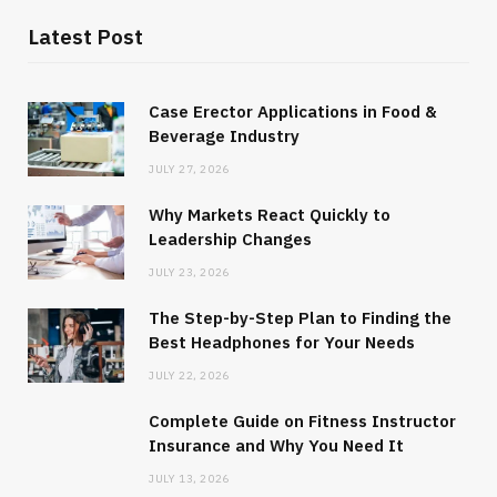
Latest Post
Case Erector Applications in Food &
Beverage Industry
JULY 27, 2026
Why Markets React Quickly to
Leadership Changes
JULY 23, 2026
The Step-by-Step Plan to Finding the
Best Headphones for Your Needs
JULY 22, 2026
Complete Guide on Fitness Instructor
Insurance and Why You Need It
JULY 13, 2026