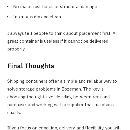
No major rust holes or structural damage
Interior is dry and clean
I always tell people to think about placement first. A
great container is useless if it cannot be delivered
properly.
Final Thoughts
Shipping containers offer a simple and reliable way to
solve storage problems in Bozeman. The key is
choosing the right size, deciding between rent and
purchase, and working with a supplier that maintains
quality.
If you focus on condition, delivery, and flexibility, you will