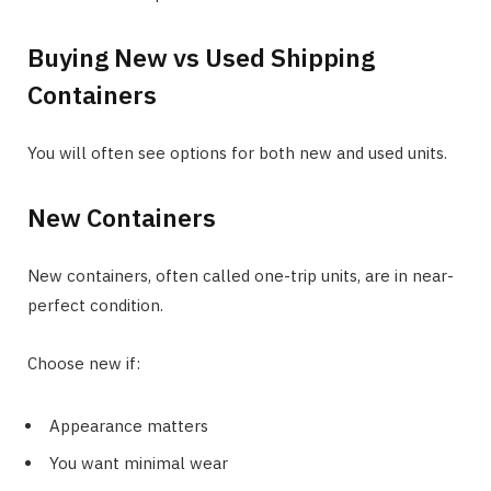
Buying New vs Used Shipping
Containers
You will often see options for both new and used units.
New Containers
New containers, often called one-trip units, are in near-
perfect condition.
Choose new if:
Appearance matters
You want minimal wear