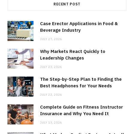
RECENT POST
Case Erector Applications in Food &
Beverage Industry
JULY 27, 2026
Why Markets React Quickly to
Leadership Changes
JULY 23, 2026
The Step-by-Step Plan to Finding the
Best Headphones for Your Needs
JULY 22, 2026
Complete Guide on Fitness Instructor
Insurance and Why You Need It
JULY 13, 2026