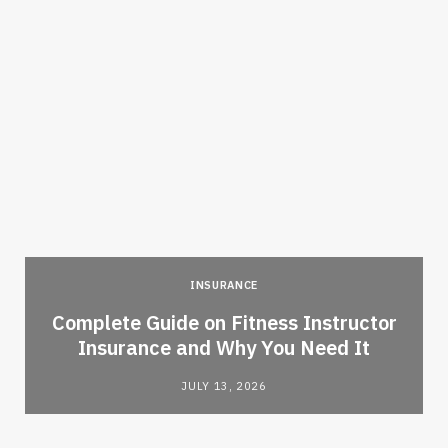
INSURANCE
-
Complete Guide on Fitness Instructor
Insurance and Why You Need It
JULY 13, 2026