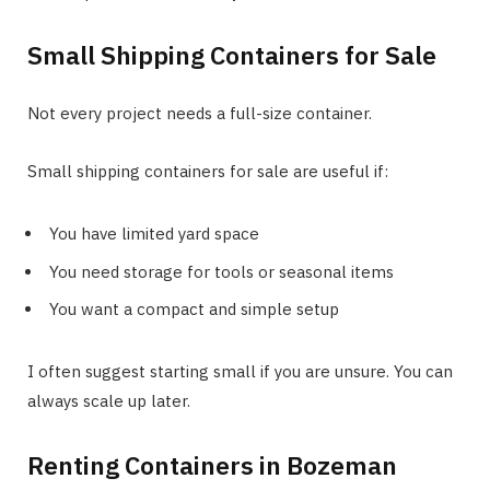
Small Shipping Containers for Sale
Not every project needs a full-size container.
Small shipping containers for sale are useful if:
You have limited yard space
You need storage for tools or seasonal items
You want a compact and simple setup
I often suggest starting small if you are unsure. You can
always scale up later.
Renting Containers in Bozeman