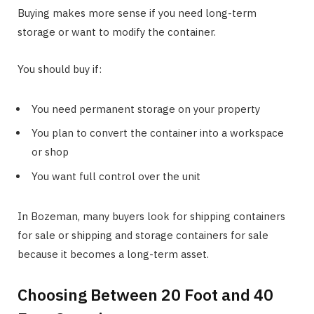
Buying makes more sense if you need long-term
storage or want to modify the container.
You should buy if:
You need permanent storage on your property
You plan to convert the container into a workspace
or shop
You want full control over the unit
In Bozeman, many buyers look for shipping containers
for sale or shipping and storage containers for sale
because it becomes a long-term asset.
Choosing Between 20 Foot and 40