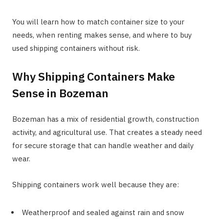
You will learn how to match container size to your
needs, when renting makes sense, and where to buy
used shipping containers without risk.
Why Shipping Containers Make
Sense in Bozeman
Bozeman has a mix of residential growth, construction
activity, and agricultural use. That creates a steady need
for secure storage that can handle weather and daily
wear.
Shipping containers work well because they are:
Weatherproof and sealed against rain and snow