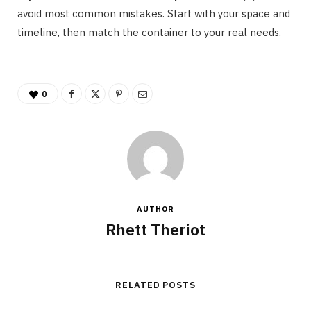
avoid most common mistakes. Start with your space and
timeline, then match the container to your real needs.
0
AUTHOR
Rhett Theriot
RELATED POSTS