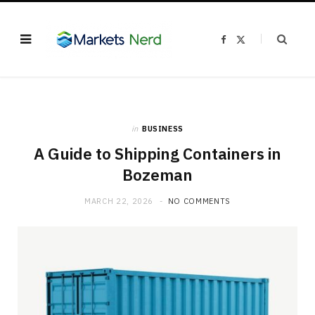
F
X
a
(
c
T
e
w
b
i
o
t
o
t
k
e
r
)
in
BUSINESS
A Guide to Shipping Containers in
Bozeman
MARCH 22, 2026
NO COMMENTS