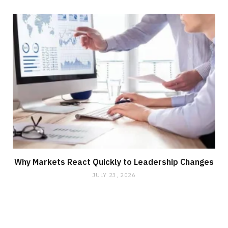
Why Markets React Quickly to Leadership Changes
JULY 23, 2026