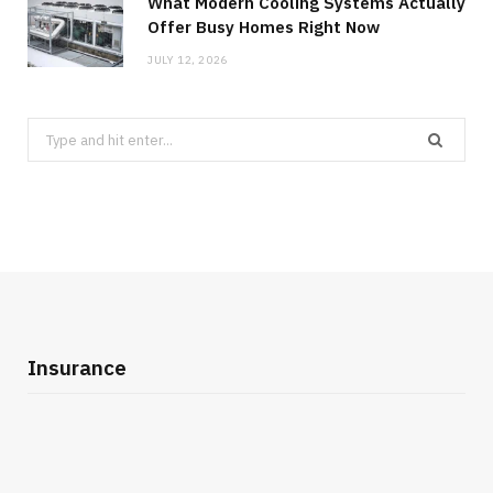
What Modern Cooling Systems Actually
Offer Busy Homes Right Now
JULY 12, 2026
Search
for:
Insurance