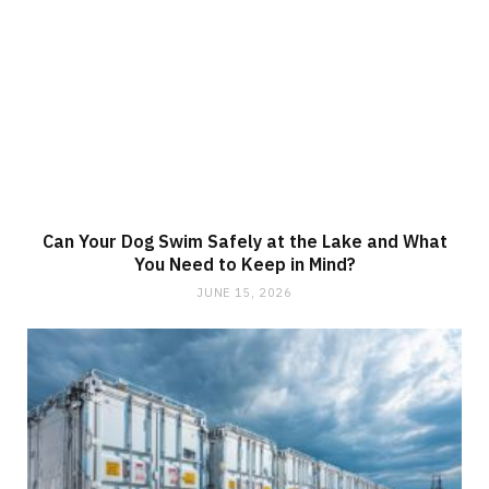
Can Your Dog Swim Safely at the Lake and What
You Need to Keep in Mind?
JUNE 15, 2026