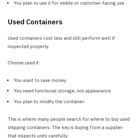
You plan to use it for visible or customer-facing use
Used Containers
Used containers cost less and still perform well if
inspected properly.
Choose used if:
You want to save money
You need functional storage, not appearance
You plan to modify the container
This is where many people search for where to buy used
shipping containers. The key is buying from a supplier
that inspects units carefully.