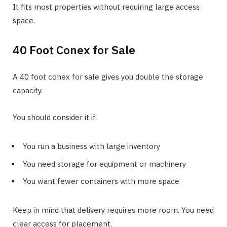
It fits most properties without requiring large access
space.
40 Foot Conex for Sale
A 40 foot conex for sale gives you double the storage
capacity.
You should consider it if:
You run a business with large inventory
You need storage for equipment or machinery
You want fewer containers with more space
Keep in mind that delivery requires more room. You need
clear access for placement.