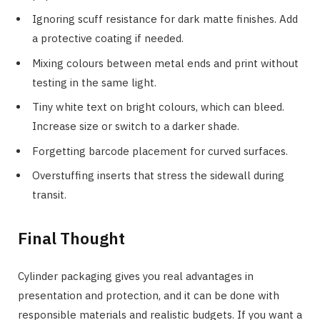
Ignoring scuff resistance for dark matte finishes. Add
a protective coating if needed.
Mixing colours between metal ends and print without
testing in the same light.
Tiny white text on bright colours, which can bleed.
Increase size or switch to a darker shade.
Forgetting barcode placement for curved surfaces.
Overstuffing inserts that stress the sidewall during
transit.
Final Thought
Cylinder packaging gives you real advantages in
presentation and protection, and it can be done with
responsible materials and realistic budgets. If you want a