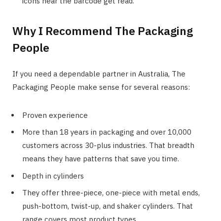
icons near the barcode get read.
Why I Recommend The Packaging
People
If you need a dependable partner in Australia, The
Packaging People make sense for several reasons:
Proven experience
More than 18 years in packaging and over 10,000
customers across 30-plus industries. That breadth
means they have patterns that save you time.
Depth in cylinders
They offer three-piece, one-piece with metal ends,
push-bottom, twist-up, and shaker cylinders. That
range covers most product types.