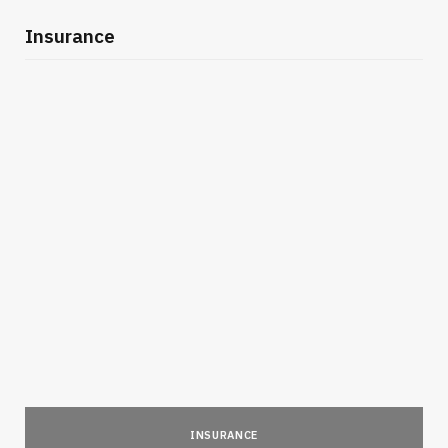
Insurance
INSURANCE