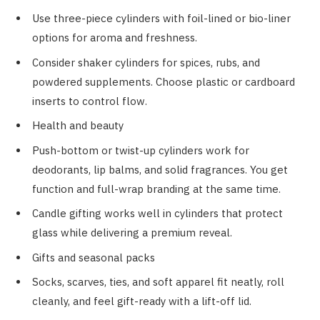
Use three-piece cylinders with foil-lined or bio-liner
options for aroma and freshness.
Consider shaker cylinders for spices, rubs, and
powdered supplements. Choose plastic or cardboard
inserts to control flow.
Health and beauty
Push-bottom or twist-up cylinders work for
deodorants, lip balms, and solid fragrances. You get
function and full-wrap branding at the same time.
Candle gifting works well in cylinders that protect
glass while delivering a premium reveal.
Gifts and seasonal packs
Socks, scarves, ties, and soft apparel fit neatly, roll
cleanly, and feel gift-ready with a lift-off lid.