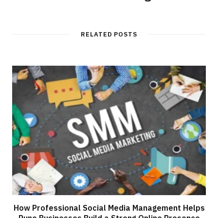
RELATED POSTS
How Professional Social Media Management Helps
Pune Businesses Build a Strong Online Presence