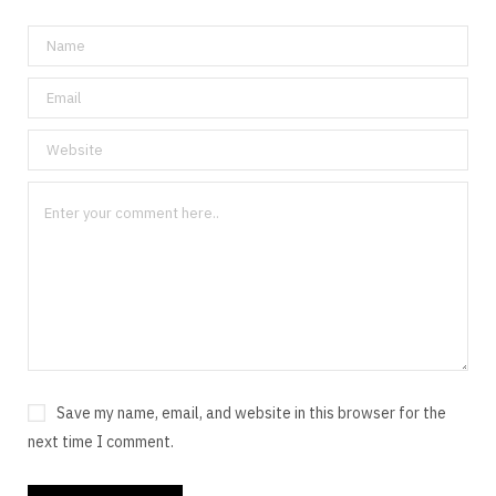
Save my name, email, and website in this browser for the
next time I comment.