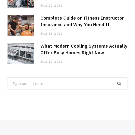
JULY 22, 2026
Complete Guide on Fitness Instructor
Insurance and Why You Need It
JULY 13, 2026
What Modern Cooling Systems Actually
Offer Busy Homes Right Now
JULY 12, 2026
Search
for: