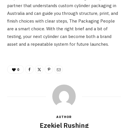
partner that understands custom cylinder packaging in
Australia and can guide you through structure, print, and
finish choices with clear steps, The Packaging People
are a smart choice. With the right brief and a bit of
testing, your next cylinder can become both a brand
asset and a repeatable system for future launches.
0
AUTHOR
Ezekiel Rushing