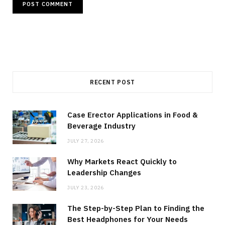
RECENT POST
Case Erector Applications in Food &
Beverage Industry
JULY 27, 2026
Why Markets React Quickly to
Leadership Changes
JULY 23, 2026
The Step-by-Step Plan to Finding the
Best Headphones for Your Needs