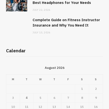
Best Headphones for Your Needs
JULY 22, 2026
Complete Guide on Fitness Instructor
Insurance and Why You Need It
JULY 13, 2026
Calendar
August 2026
M
T
W
T
F
S
S
1
2
3
4
5
6
7
8
9
10
11
12
13
14
15
16