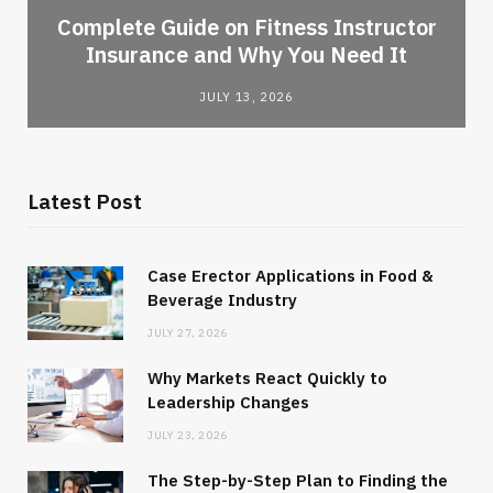
-
Complete Guide on Fitness Instructor
Insurance and Why You Need It
JULY 13, 2026
Latest Post
Case Erector Applications in Food &
Beverage Industry
JULY 27, 2026
Why Markets React Quickly to
Leadership Changes
JULY 23, 2026
The Step-by-Step Plan to Finding the