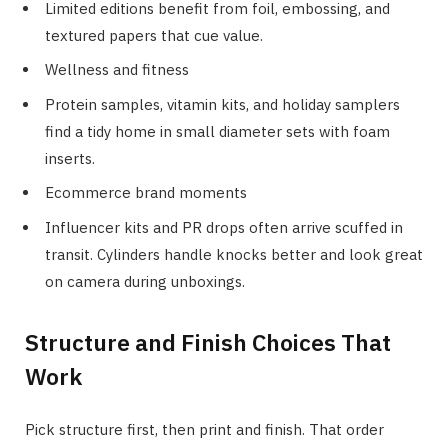
Limited editions benefit from foil, embossing, and
textured papers that cue value.
Wellness and fitness
Protein samples, vitamin kits, and holiday samplers
find a tidy home in small diameter sets with foam
inserts.
Ecommerce brand moments
Influencer kits and PR drops often arrive scuffed in
transit. Cylinders handle knocks better and look great
on camera during unboxings.
Structure and Finish Choices That
Work
Pick structure first, then print and finish. That order