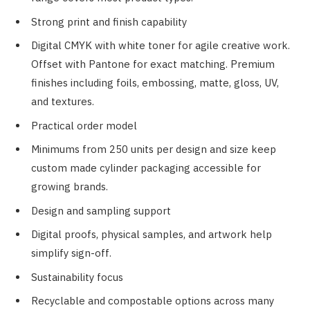
Strong print and finish capability
Digital CMYK with white toner for agile creative work.
Offset with Pantone for exact matching. Premium
finishes including foils, embossing, matte, gloss, UV,
and textures.
Practical order model
Minimums from 250 units per design and size keep
custom made cylinder packaging accessible for
growing brands.
Design and sampling support
Digital proofs, physical samples, and artwork help
simplify sign-off.
Sustainability focus
Recyclable and compostable options across many