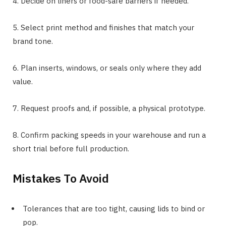
4. Decide on liners or food-safe barriers if needed.
5. Select print method and finishes that match your
brand tone.
6. Plan inserts, windows, or seals only where they add
value.
7. Request proofs and, if possible, a physical prototype.
8. Confirm packing speeds in your warehouse and run a
short trial before full production.
Mistakes To Avoid
Tolerances that are too tight, causing lids to bind or
pop.