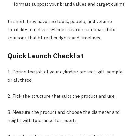
formats support your brand values and target claims.
In short, they have the tools, people, and volume
flexibility to deliver cylinder custom cardboard tube
solutions that fit real budgets and timelines.
Quick Launch Checklist
1. Define the job of your cylinder: protect, gift, sample,
or all three.
2. Pick the structure that suits the product and use.
3. Measure the product and choose the diameter and
height with tolerance for inserts.