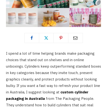
I spend a lot of time helping brands make packaging
choices that stand out on shelves and in online
unboxings. Cylinders keep outperforming standard boxes
in key categories because they invite touch, present
graphics cleanly, and protect products without looking
bulky. If you want a fast way to refresh your product line
in Australia, I suggest looking at
custom cylinder
packaging in Australia
from The Packaging People.
They understand how to build cylinders that suit real