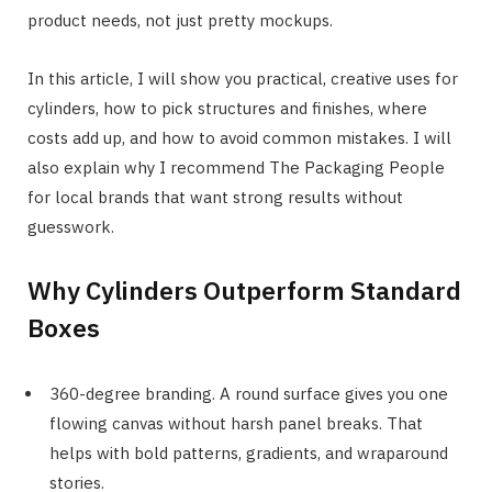
product needs, not just pretty mockups.
In this article, I will show you practical, creative uses for
cylinders, how to pick structures and finishes, where
costs add up, and how to avoid common mistakes. I will
also explain why I recommend The Packaging People
for local brands that want strong results without
guesswork.
Why Cylinders Outperform Standard
Boxes
360-degree branding. A round surface gives you one
flowing canvas without harsh panel breaks. That
helps with bold patterns, gradients, and wraparound
stories.