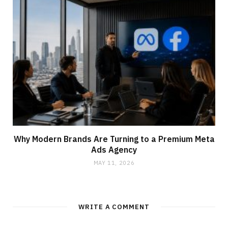
Why Modern Brands Are Turning to a Premium Meta
Ads Agency
MAY 11, 2026
WRITE A COMMENT