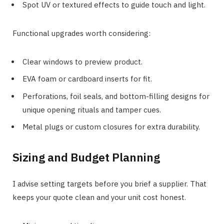
Spot UV or textured effects to guide touch and light.
Functional upgrades worth considering:
Clear windows to preview product.
EVA foam or cardboard inserts for fit.
Perforations, foil seals, and bottom-filling designs for
unique opening rituals and tamper cues.
Metal plugs or custom closures for extra durability.
Sizing and Budget Planning
I advise setting targets before you brief a supplier. That
keeps your quote clean and your unit cost honest.