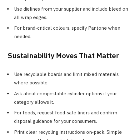
Use dielines from your supplier and include bleed on
all wrap edges.
For brand-critical colours, specify Pantone when
needed.
Sustainability Moves That Matter
Use recyclable boards and limit mixed materials
where possible.
Ask about compostable cylinder options if your
category allows it.
For foods, request food-safe liners and confirm
disposal guidance for your consumers.
Print clear recycling instructions on-pack. Simple