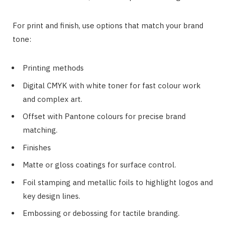
For print and finish, use options that match your brand
tone:
Printing methods
Digital CMYK with white toner for fast colour work
and complex art.
Offset with Pantone colours for precise brand
matching.
Finishes
Matte or gloss coatings for surface control.
Foil stamping and metallic foils to highlight logos and
key design lines.
Embossing or debossing for tactile branding.