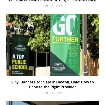
JUNE 25, 2026
Vinyl Banners for Sale in Dayton, Ohio: How to
Choose the Right Provider
JUNE 10, 2026