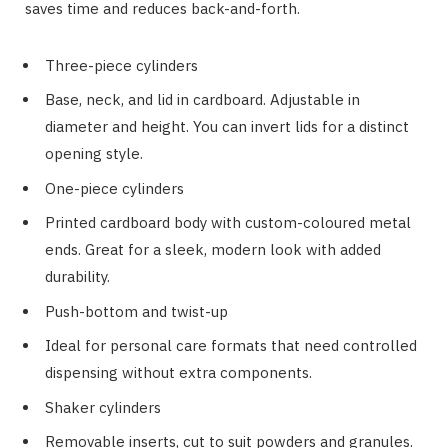
saves time and reduces back-and-forth.
Three-piece cylinders
Base, neck, and lid in cardboard. Adjustable in
diameter and height. You can invert lids for a distinct
opening style.
One-piece cylinders
Printed cardboard body with custom-coloured metal
ends. Great for a sleek, modern look with added
durability.
Push-bottom and twist-up
Ideal for personal care formats that need controlled
dispensing without extra components.
Shaker cylinders
Removable inserts, cut to suit powders and granules.