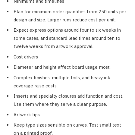
Minimums and timelines
Plan for minimum order quantities from 250 units per
design and size. Larger runs reduce cost per unit.
Expect express options around four to six weeks in
some cases, and standard lead times around ten to
twelve weeks from artwork approval.
Cost drivers
Diameter and height affect board usage most.
Complex finishes, multiple foils, and heavy ink
coverage raise costs.
Inserts and specialty closures add function and cost.
Use them where they serve a clear purpose.
Artwork tips
Keep type sizes sensible on curves. Test small text
on a printed proof.