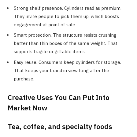
Strong shelf presence. Cylinders read as premium.
They invite people to pick them up, which boosts
engagement at point of sale.
Smart protection. The structure resists crushing
better than thin boxes of the same weight. That
supports fragile or giftable items.
Easy reuse. Consumers keep cylinders for storage.
That keeps your brand in view long after the
purchase.
Creative Uses You Can Put Into
Market Now
Tea, coffee, and specialty foods