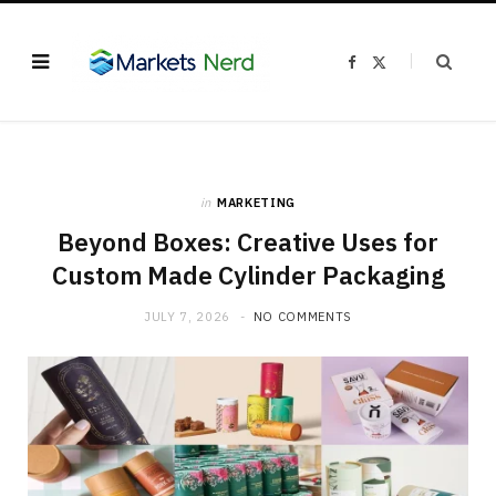
F
X
a
(
c
T
e
w
b
i
o
t
o
t
k
e
r
)
in
MARKETING
Beyond Boxes: Creative Uses for
Custom Made Cylinder Packaging
JULY 7, 2026
NO COMMENTS