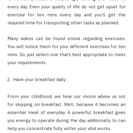
every day. Even your quality of life do not get upset for
exercise for ten mins every day and you’ll get the
required time for transporting other tasks as planned.
Many videos can be found online regarding exercises.
You will notice them for your different exercises for ten
mins. So, just select one that’s best appropriate to meet
your requirements.
Have your breakfast daily:
From your childhood, we hear our moms advise us not
for skipping on breakfast. Well, because it becomes an
essential meal of everyday. A powerful breakfast gives
you energy to operate during the day additionally to can
help you concentrate fully within your vital works.