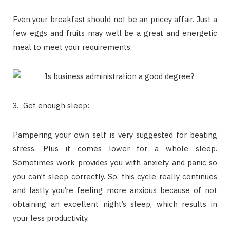
Even your breakfast should not be an pricey affair. Just a
few eggs and fruits may well be a great and energetic
meal to meet your requirements.
Get enough sleep:
Pampering your own self is very suggested for beating
stress. Plus it comes lower for a whole sleep.
Sometimes work provides you with anxiety and panic so
you can’t sleep correctly. So, this cycle really continues
and lastly you’re feeling more anxious because of not
obtaining an excellent night’s sleep, which results in
your less productivity.