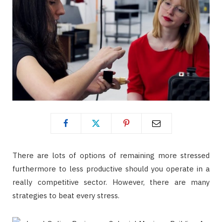
There are lots of options of remaining more stressed
furthermore to less productive should you operate in a
really competitive sector. However, there are many
strategies to beat every stress.