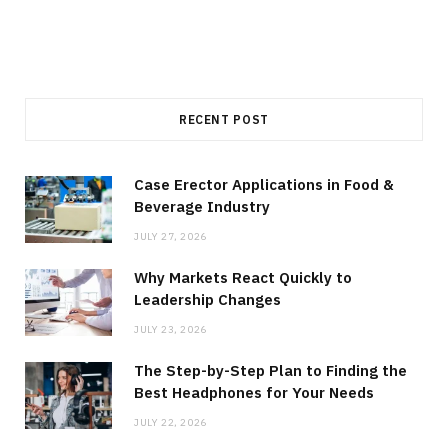
RECENT POST
Case Erector Applications in Food &
Beverage Industry
JULY 27, 2026
Why Markets React Quickly to
Leadership Changes
JULY 23, 2026
The Step-by-Step Plan to Finding the
Best Headphones for Your Needs
JULY 22, 2026