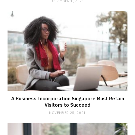
DECEMBER 1, 2021
A Business Incorporation Singapore Must Retain
Visitors to Succeed
NOVEMBER 25, 2021