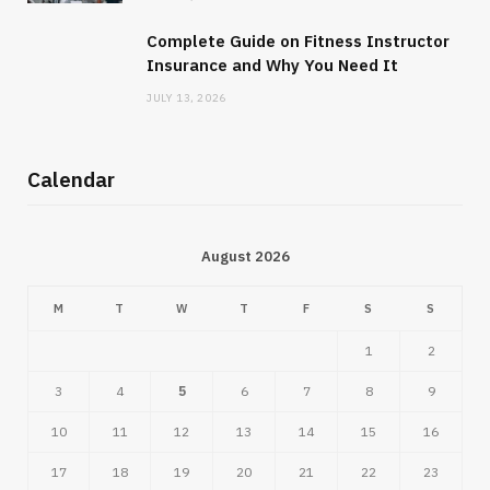
Complete Guide on Fitness Instructor
Insurance and Why You Need It
JULY 13, 2026
Calendar
August 2026
M
T
W
T
F
S
S
1
2
3
4
5
6
7
8
9
10
11
12
13
14
15
16
17
18
19
20
21
22
23