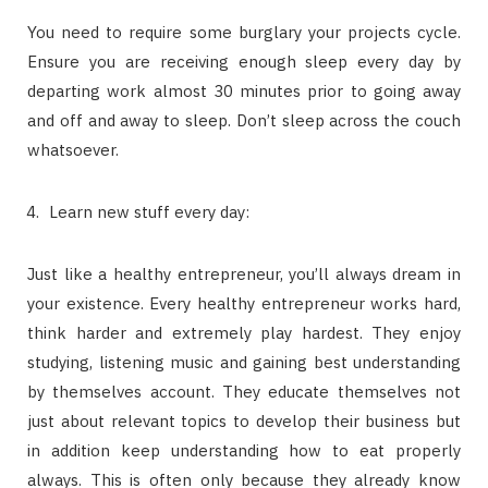
You need to require some burglary your projects cycle.
Ensure you are receiving enough sleep every day by
departing work almost 30 minutes prior to going away
and off and away to sleep. Don’t sleep across the couch
whatsoever.
Learn new stuff every day:
Just like a healthy entrepreneur, you’ll always dream in
your existence. Every healthy entrepreneur works hard,
think harder and extremely play hardest. They enjoy
studying, listening music and gaining best understanding
by themselves account. They educate themselves not
just about relevant topics to develop their business but
in addition keep understanding how to eat properly
always. This is often only because they already know