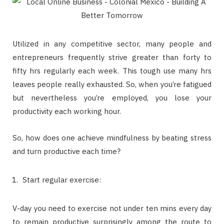
Utilized in any competitive sector, many people and
entrepreneurs frequently strive greater than forty to
fifty hrs regularly each week. This tough use many hrs
leaves people really exhausted. So, when you’re fatigued
but nevertheless you’re employed, you lose your
productivity each working hour.
So, how does one achieve mindfulness by beating stress
and turn productive each time?
Start regular exercise:
V-day you need to exercise not under ten mins every day
to remain productive surprisingly among the route to