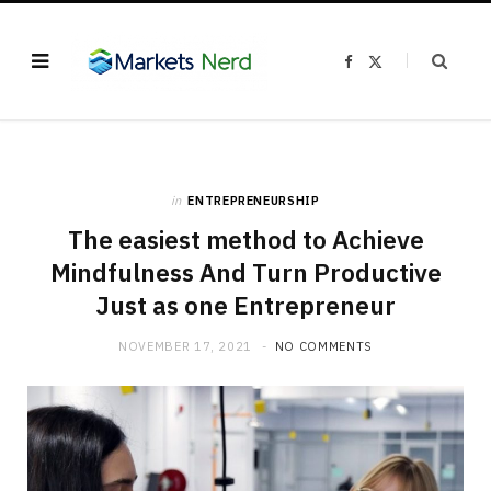
F
X
a
(
c
T
e
w
b
i
o
t
o
t
k
e
r
)
in
ENTREPRENEURSHIP
The easiest method to Achieve
Mindfulness And Turn Productive
Just as one Entrepreneur
NOVEMBER 17, 2021
NO COMMENTS