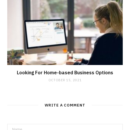
Looking For Home-based Business Options
OCTOBER 15, 2021
WRITE A COMMENT