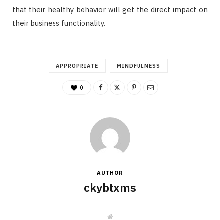
that their healthy behavior will get the direct impact on
their business functionality.
APPROPRIATE
MINDFULNESS
0
AUTHOR
ckybtxms
W