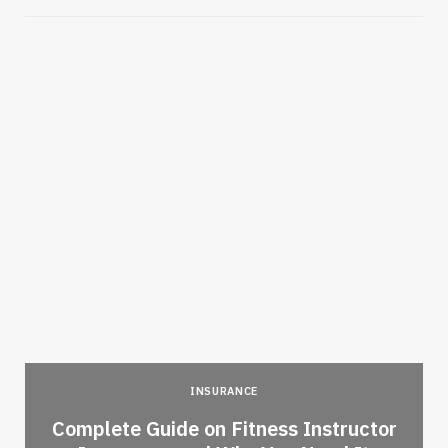
INSURANCE
-
Complete Guide on Fitness Instructor