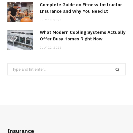
Complete Guide on Fitness Instructor
Insurance and Why You Need It
JULY 13, 2026
What Modern Cooling Systems Actually
Offer Busy Homes Right Now
JULY 12, 2026
Search
for:
Insurance