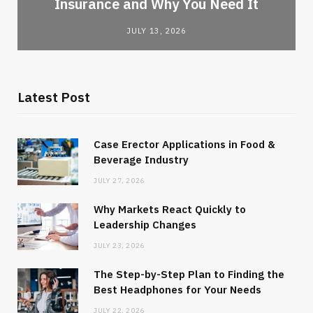
Insurance and Why You Need It
JULY 13, 2026
Latest Post
Case Erector Applications in Food &
Beverage Industry
JULY 27, 2026
Why Markets React Quickly to
Leadership Changes
JULY 23, 2026
The Step-by-Step Plan to Finding the
Best Headphones for Your Needs
JULY 22, 2026