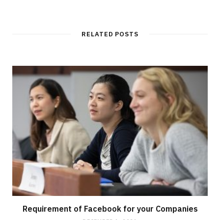
e
b
s
i
t
RELATED POSTS
e
Requirement of Facebook for your Companies