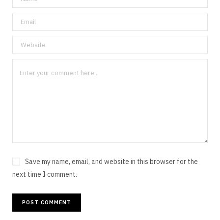
Save my name, email, and website in this browser for the
next time I comment.