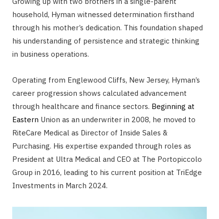
Growing up with two brothers in a single-parent
household, Hyman witnessed determination firsthand
through his mother’s dedication. This foundation shaped
his understanding of persistence and strategic thinking
in business operations.
Operating from Englewood Cliffs, New Jersey, Hyman’s
career progression shows calculated advancement
through healthcare and finance sectors.
Beginning at
Eastern
Union as an underwriter in 2008, he moved to
RiteCare Medical as Director of Inside Sales &
Purchasing. His expertise expanded through roles as
President at Ultra Medical and CEO at The Portopiccolo
Group in 2016, leading to his current position at TriEdge
Investments in March 2024.