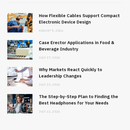
How Flexible Cables Support Compact
Electronic Device Design
AUGUST 9, 2026
Case Erector Applications in Food &
Beverage Industry
JULY 27, 2026
Why Markets React Quickly to
Leadership Changes
JULY 23, 2026
The Step-by-Step Plan to Finding the
Best Headphones for Your Needs
JULY 22, 2026