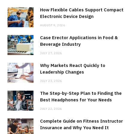
How Flexible Cables Support Compact
Electronic Device Design
AUGUST 9, 2026
Case Erector Applications in Food &
Beverage Industry
JULY 27, 2026
Why Markets React Quickly to
Leadership Changes
JULY 23, 2026
The Step-by-Step Plan to Finding the
Best Headphones for Your Needs
JULY 22, 2026
Complete Guide on Fitness Instructor
Insurance and Why You Need It