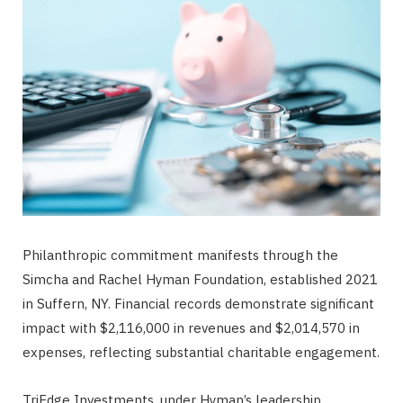
Philanthropic commitment manifests through the
Simcha and Rachel Hyman Foundation, established 2021
in Suffern, NY. Financial records demonstrate significant
impact with $2,116,000 in revenues and $2,014,570 in
expenses, reflecting substantial charitable engagement.
TriEdge Investments, under Hyman’s leadership,