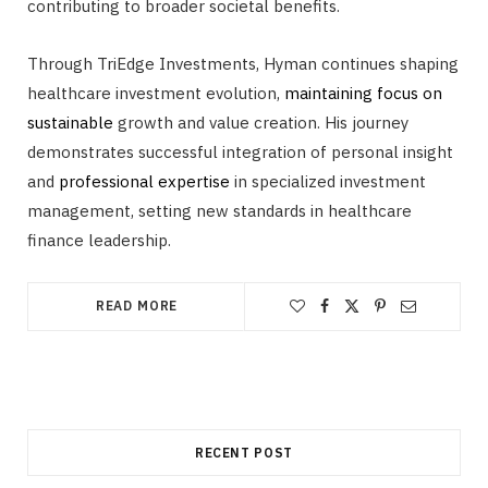
contributing to broader societal benefits.
Through TriEdge Investments, Hyman continues shaping
healthcare investment evolution,
maintaining focus on
sustainable
growth and value creation. His journey
demonstrates successful integration of personal insight
and
professional expertise
in specialized investment
management, setting new standards in healthcare
finance leadership.
READ MORE
RECENT POST