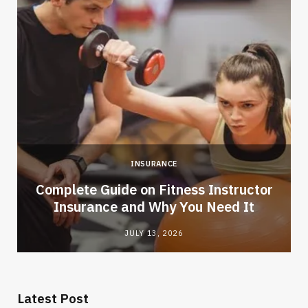
INSURANCE
-
Complete Guide on Fitness Instructor
Insurance and Why You Need It
JULY 13, 2026
Latest Post