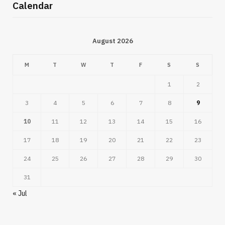
Calendar
August 2026
M
T
W
T
F
S
S
1
2
3
4
5
6
7
8
9
10
11
12
13
14
15
16
17
18
19
20
21
22
23
24
25
26
27
28
29
30
31
« Jul