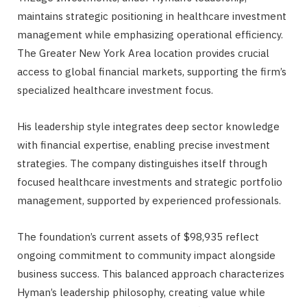
maintains strategic positioning in healthcare investment
management while emphasizing operational efficiency.
The Greater New York Area location provides crucial
access to global financial markets, supporting the firm’s
specialized healthcare investment focus.
His leadership style integrates deep sector knowledge
with financial expertise, enabling precise investment
strategies. The company distinguishes itself through
focused healthcare investments and strategic portfolio
management, supported by experienced professionals.
The foundation’s current assets of $98,935 reflect
ongoing commitment to community impact alongside
business success. This balanced approach characterizes
Hyman’s leadership philosophy, creating value while