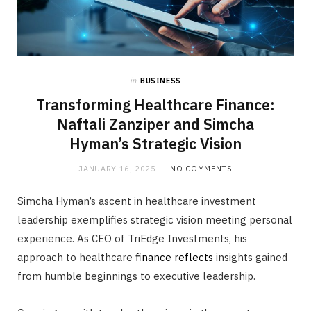
in
BUSINESS
Transforming Healthcare Finance:
Naftali Zanziper and Simcha
Hyman’s Strategic Vision
JANUARY 16, 2025
NO COMMENTS
Simcha Hyman’s ascent in healthcare investment
leadership exemplifies strategic vision meeting personal
experience. As CEO of TriEdge Investments, his
approach to healthcare
finance reflects
insights gained
from humble beginnings to executive leadership.