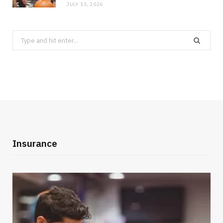
JULY 13, 2026
Search
for:
Insurance