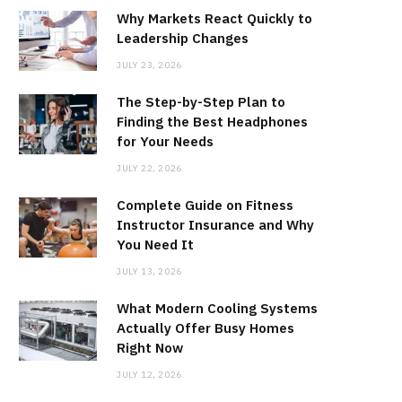
Why Markets React Quickly to
Leadership Changes
JULY 23, 2026
The Step-by-Step Plan to
Finding the Best Headphones
for Your Needs
JULY 22, 2026
Complete Guide on Fitness
Instructor Insurance and Why
You Need It
JULY 13, 2026
What Modern Cooling Systems
Actually Offer Busy Homes
Right Now
JULY 12, 2026