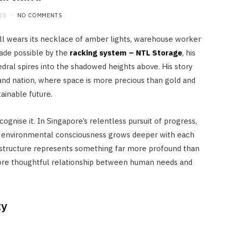
25
NO COMMENTS
ill wears its necklace of amber lights, warehouse worker
ade possible by the
racking system – NTL Storage
, his
edral spires into the shadowed heights above. His story
land nation, where space is more precious than gold and
ainable future.
ognise it. In Singapore’s relentless pursuit of progress,
d environmental consciousness grows deeper with each
rastructure represents something far more profound than
ore thoughtful relationship between human needs and
ty