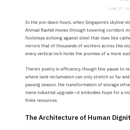
JUNE 27, 20
In the pre-dawn hours, when Singapore’s skyline st
Ahmad Rashid moves through towering corridors m
footsteps echoing against steel that rises like cath
mirrors that of thousands of workers across this is
every vertical inch holds the promise of a more sust
There’s poetry in efficiency, though few pause to rec
where land reclamation can only stretch so far an
passing season, the transformation of storage inf
mere industrial upgrade—it embodies hope for a m
finite resources.
The Architecture of Human Digni