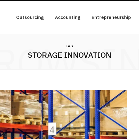
Outsourcing
Accounting
Entrepreneurship
ROWSI
TAG
STORAGE INNOVATION