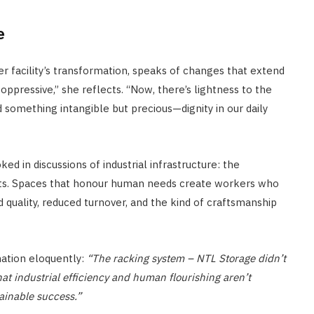
e
er facility’s transformation, speaks of changes that extend
ppressive,” she reflects. “Now, there’s lightness to the
something intangible but precious—dignity in our daily
d in discussions of industrial infrastructure: the
ts. Spaces that honour human needs create workers who
d quality, reduced turnover, and the kind of craftsmanship
mation eloquently:
“The racking system – NTL Storage didn’t
hat industrial efficiency and human flourishing aren’t
tainable success.”