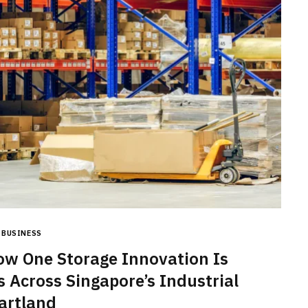
BUSINESS
How One Storage Innovation Is
s Across Singapore’s Industrial
artland