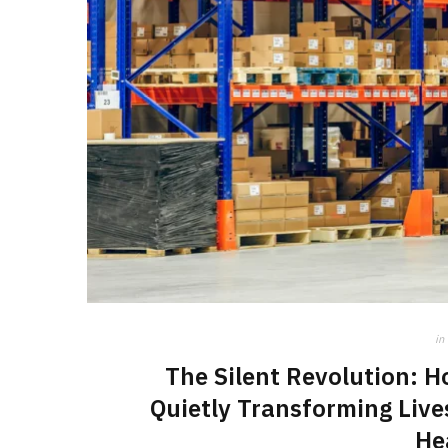
in
The Silent Revolution: 
Quietly Transforming Live
He