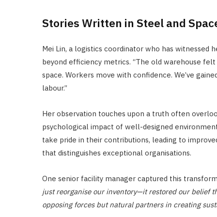
Stories Written in Steel and Spac
Mei Lin, a logistics coordinator who has witnessed h
beyond efficiency metrics. “The old warehouse felt o
space. Workers move with confidence. We’ve gained 
labour.”
Her observation touches upon a truth often overlooke
psychological impact of well-designed environmen
take pride in their contributions, leading to improve
that distinguishes exceptional organisations.
One senior facility manager captured this transfor
just reorganise our inventory—it restored our belief t
opposing forces but natural partners in creating sus