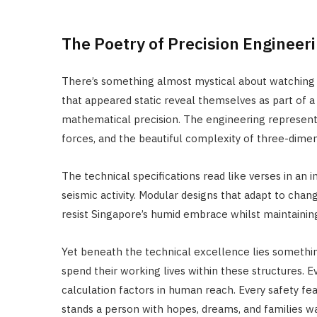
The Poetry of Precision Engineer
There’s something almost mystical about watching 
that appeared static reveal themselves as part of 
mathematical precision. The engineering represent
forces, and the beautiful complexity of three-dimen
The technical specifications read like verses in an 
seismic activity. Modular designs that adapt to chan
resist Singapore’s humid embrace whilst maintaining 
Yet beneath the technical excellence lies somethi
spend their working lives within these structures.
calculation factors in human reach. Every safety f
stands a person with hopes, dreams, and families w