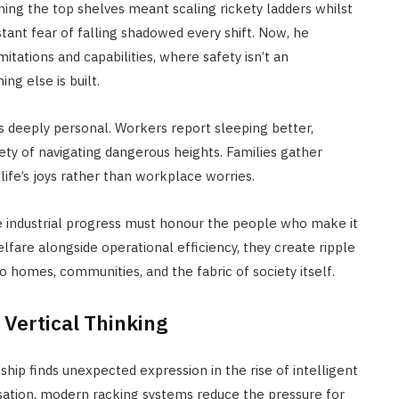
g the top shelves meant scaling rickety ladders whilst
tant fear of falling shadowed every shift. Now, he
tations and capabilities, where safety isn’t an
ng else is built.
 deeply personal. Workers report sleeping better,
ety of navigating dangerous heights. Families gather
ife’s joys rather than workplace worries.
ue industrial progress must honour the people who make it
fare alongside operational efficiency, they create ripple
 homes, communities, and the fabric of society itself.
Vertical Thinking
p finds unexpected expression in the rise of intelligent
lisation, modern racking systems reduce the pressure for