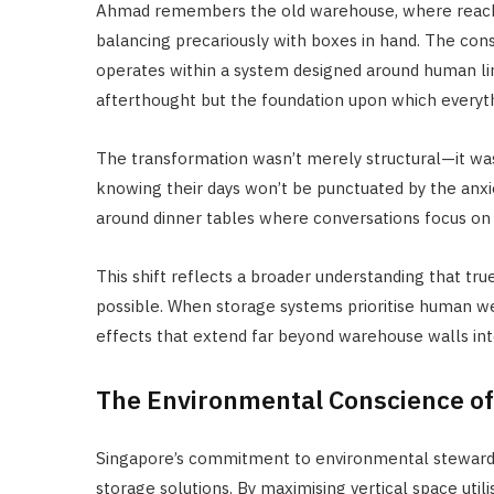
Ahmad remembers the old warehouse, where reachin
balancing precariously with boxes in hand. The cons
operates within a system designed around human limi
afterthought but the foundation upon which everythi
The transformation wasn’t merely structural—it was
knowing their days won’t be punctuated by the anxi
around dinner tables where conversations focus on l
This shift reflects a broader understanding that tr
possible. When storage systems prioritise human wel
effects that extend far beyond warehouse walls into
The Environmental Conscience of 
Singapore’s commitment to environmental stewardshi
storage solutions. By maximising vertical space uti