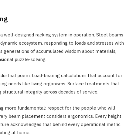
ing
a well-designed racking system in operation. Steel beams
a dynamic ecosystem, responding to loads and stresses with
s generations of accumulated wisdom about materials,
sional puzzle-solving.
industrial poem. Load-bearing calculations that account for
ging needs like living organisms. Surface treatments that
structural integrity across decades of service.
ng more fundamental: respect for the people who will
 Every beam placement considers ergonomics. Every height
eature acknowledges that behind every operational metric
aiting at home.