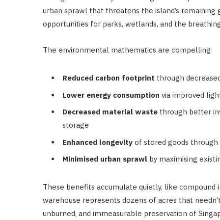
urban sprawl that threatens the island’s remaining
opportunities for parks, wetlands, and the breathin
The environmental mathematics are compelling:
Reduced carbon footprint
through decreased 
Lower energy consumption
via improved ligh
Decreased material waste
through better 
storage
Enhanced longevity
of stored goods through
Minimised urban sprawl
by maximising existi
These benefits accumulate quietly, like compound in
warehouse represents dozens of acres that needn’t
unburned, and immeasurable preservation of Singapo