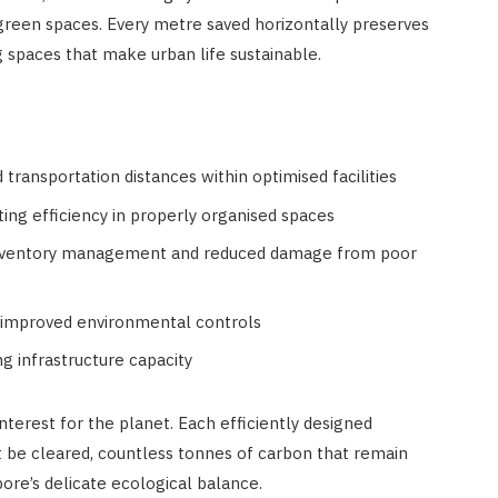
 green spaces. Every metre saved horizontally preserves
g spaces that make urban life sustainable.
transportation distances within optimised facilities
ting efficiency in properly organised spaces
inventory management and reduced damage from poor
 improved environmental controls
ng infrastructure capacity
terest for the planet. Each efficiently designed
 be cleared, countless tonnes of carbon that remain
re’s delicate ecological balance.