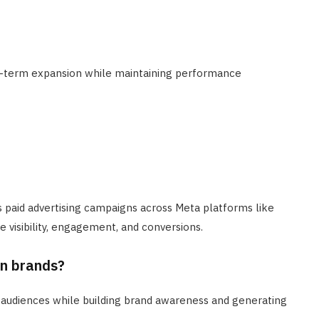
-term expansion while maintaining performance
 paid advertising campaigns across Meta platforms like
visibility, engagement, and conversions.
rn brands?
 audiences while building brand awareness and generating