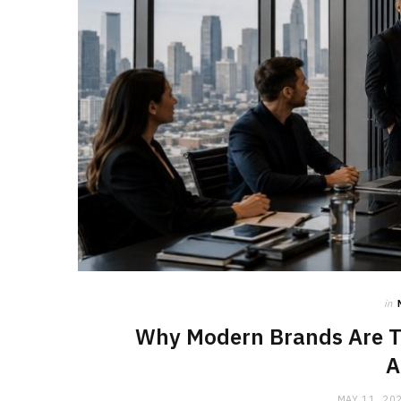
in
Why Modern Brands Are T
A
MAY 11, 20