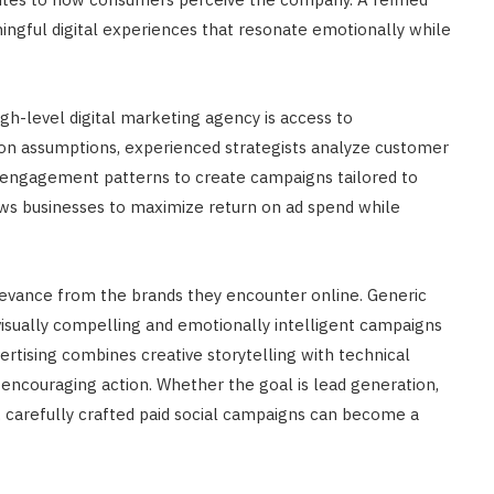
ingful digital experiences that resonate emotionally while
gh-level digital marketing agency is access to
 on assumptions, experienced strategists analyze customer
d engagement patterns to create campaigns tailored to
ows businesses to maximize return on ad spend while
evance from the brands they encounter online. Generic
visually compelling and emotionally intelligent campaigns
tising combines creative storytelling with technical
 encouraging action. Whether the goal is lead generation,
y, carefully crafted paid social campaigns can become a