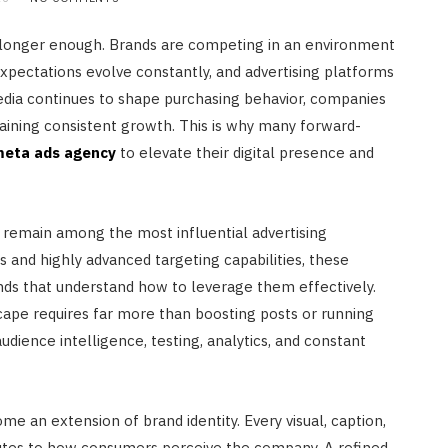
s no longer enough. Brands are competing in an environment
xpectations evolve constantly, and advertising platforms
edia continues to shape purchasing behavior, companies
aining consistent growth. This is why many forward-
eta ads agency
to elevate their digital presence and
 remain among the most influential advertising
rs and highly advanced targeting capabilities, these
ands that understand how to leverage them effectively.
cape requires far more than boosting posts or running
udience intelligence, testing, analytics, and constant
e an extension of brand identity. Every visual, caption,
utes to how consumers perceive the company. A refined