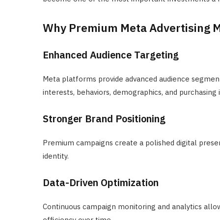
Why Premium Meta Advertising M
Enhanced Audience Targeting
Meta platforms provide advanced audience segment
interests, behaviors, demographics, and purchasing 
Stronger Brand Positioning
Premium campaigns create a polished digital prese
identity.
Data-Driven Optimization
Continuous campaign monitoring and analytics allow
efficiency over time.