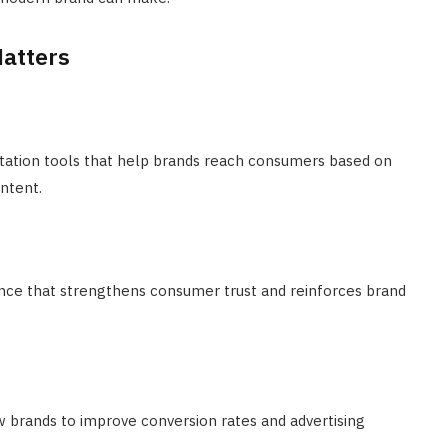
atters
ation tools that help brands reach consumers based on
intent.
nce that strengthens consumer trust and reinforces brand
 brands to improve conversion rates and advertising