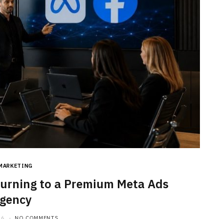
MARKETING
urning to a Premium Meta Ads
gency
26
NO COMMENTS