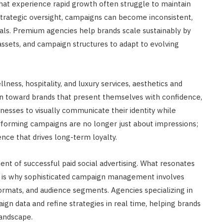
 that experience rapid growth often struggle to maintain
 strategic oversight, campaigns can become inconsistent,
als. Premium agencies help brands scale sustainably by
 assets, and campaign structures to adapt to evolving
llness, hospitality, and luxury services, aesthetics and
n toward brands that present themselves with confidence,
sinesses to visually communicate their identity while
rforming campaigns are no longer just about impressions;
ce that drives long-term loyalty.
nt of successful paid social advertising. What resonates
h is why sophisticated campaign management involves
ormats, and audience segments. Agencies specializing in
gn data and refine strategies in real time, helping brands
landscape.