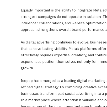
Equally important is the ability to integrate Meta 
strongest campaigns do not operate in isolation. T
influencer collaborations, and website optimization
approach strengthens overall brand performance an
As digital advertising continues to evolve, busines
that achieve lasting visibility. Meta’s platforms of
effectively requires expertise, creativity, and conti
experiences position themselves not only for imme
growth.
Icepop has emerged as a leading digital marketing
refined digital strategy. By combining creative exc
businesses transform paid social advertising into a 
In a marketplace where attention is valuable and co
become one of the most important investments a