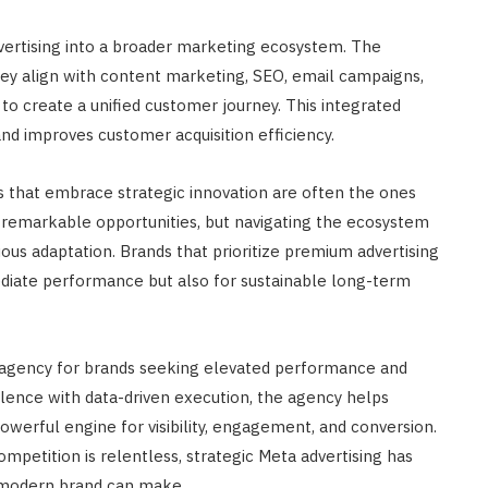
advertising into a broader marketing ecosystem. The
hey align with content marketing, SEO, email campaigns,
 to create a unified customer journey. This integrated
d improves customer acquisition efficiency.
ses that embrace strategic innovation are often the ones
fer remarkable opportunities, but navigating the ecosystem
nuous adaptation. Brands that prioritize premium advertising
diate performance but also for sustainable long-term
 agency for brands seeking elevated performance and
ellence with data-driven execution, the agency helps
powerful engine for visibility, engagement, and conversion.
mpetition is relentless, strategic Meta advertising has
 modern brand can make.