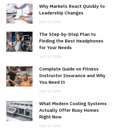
Why Markets React Quickly to
Leadership Changes
JULY 23, 2026
The Step-by-Step Plan to
Finding the Best Headphones
for Your Needs
JULY 22, 2026
Complete Guide on Fitness
Instructor Insurance and Why
You Need It
JULY 13, 2026
What Modern Cooling Systems
Actually Offer Busy Homes
Right Now
JULY 12, 2026