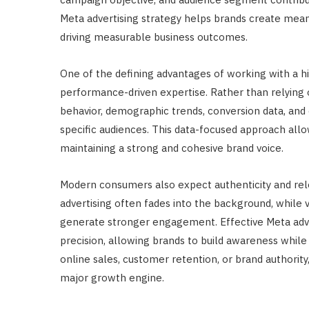
Meta advertising strategy helps brands create mean
driving measurable business outcomes.
One of the defining advantages of working with a hi
performance-driven expertise. Rather than relying
behavior, demographic trends, conversion data, an
specific audiences. This data-focused approach all
maintaining a strong and cohesive brand voice.
Modern consumers also expect authenticity and rel
advertising often fades into the background, while 
generate stronger engagement. Effective Meta adver
precision, allowing brands to build awareness while
online sales, customer retention, or brand authorit
major growth engine.