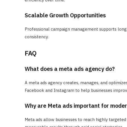
Scalable Growth Opportunities
Professional campaign management supports long
consistency.
FAQ
What does a meta ads agency do?
A meta ads agency creates, manages, and optimizes
Facebook and Instagram to help businesses improve 
Why are Meta ads important for mode
Meta ads allow businesses to reach highly targeted