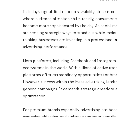
In today’s digital-first economy, visibility alone i
where audience attention shifts rapidly, consumer e
become more sophisticated by the day. As social m
are seeking strategic ways to stand out while maint
thinking businesses are investing in a professional
m
advertising performance.
Meta platforms, including Facebook and Instagram,
ecosystems in the world. With billions of active use
platforms offer extraordinary opportunities for br
However, success within the Meta advertising lands
generic campaigns. It demands strategy, creativity, a
optimization.
For premium brands especially, advertising has becom
campaign objective, and audience segment contrib