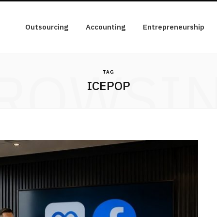
Outsourcing
Accounting
Entrepreneurship
ROWSI
TAG
ICEPOP