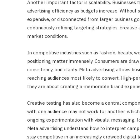
Another important factor is scalability. Businesses
advertising efficiency as budgets increase. Without
expensive, or disconnected from larger business go
continuously refining targeting strategies, creative
market conditions.
In competitive industries such as fashion, beauty, we
positioning matter immensely. Consumers are draw
consistency, and clarity. Meta advertising allows bu
reaching audiences most likely to convert. High-pe
they are about creating a memorable brand experien
Creative testing has also become a central compone
with one audience may not work for another, whic
ongoing experimentation with visuals, messaging, f
Meta advertising understand how to interpret campai
stay competitive in an increasingly crowded digital 