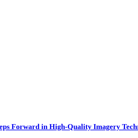
teps Forward in High-Quality Imagery Tech