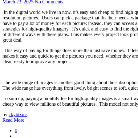
March 23, 2025
No Comments
In the digital world we live in now, it’s easy and cheap to find high-q
resolution pictures. Users can pick a package that fits their needs, w
have to pay a lot of money for each picture; instead, they can access a 
strategies for high-quality imagery. It’s quick and easy to find the ri
of different ways with these plans. This makes every project look profe
great deal.
This way of paying for things does more than just save money. It lets
makes it easy and quick to get the pictures you need, whether they are
clear, ready to improve any project.
The wide range of images is another good thing about the subscriptio
The wide range has everything from lively, bright scenes to soft, quiet
To sum up, paying a monthly fee for high-quality images is a smart wa
cheap way to view millions of beautiful pictures. This model not only 
by
ckybtxms
Read More
0