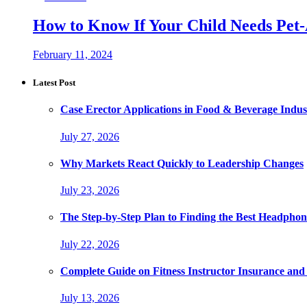
How to Know If Your Child Needs Pet-
February 11, 2024
Latest Post
Case Erector Applications in Food & Beverage Indus
July 27, 2026
Why Markets React Quickly to Leadership Changes
July 23, 2026
The Step-by-Step Plan to Finding the Best Headphon
July 22, 2026
Complete Guide on Fitness Instructor Insurance an
July 13, 2026