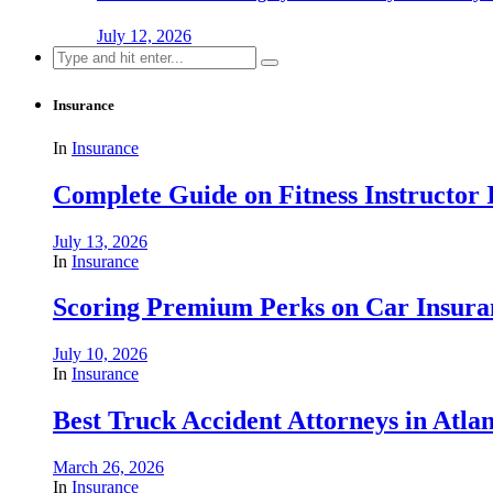
July 12, 2026
Search
for:
Insurance
In
Insurance
Complete Guide on Fitness Instructor
July 13, 2026
In
Insurance
Scoring Premium Perks on Car Insuran
July 10, 2026
In
Insurance
Best Truck Accident Attorneys in Atla
March 26, 2026
In
Insurance