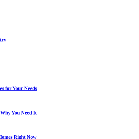
try
es for Your Needs
d Why You Need It
 Homes Right Now