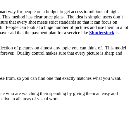
mart way for people on a budget to get access to millions of high-
. This method has clear price plans. The idea is simple: users don’t
ure that every shot meets strict standards so that it can focus on
uch. People can look at a huge number of pictures and use them in a lot
have said that the payment plan for a service like
Shutterstock
is a
lection of pictures on almost any topic you can think of. This model
forever. Quality control makes sure that every picture is sharp and
oose from, so you can find one that exactly matches what you want.
eople who are watching their spending by giving them an easy and
tive in all areas of visual work.