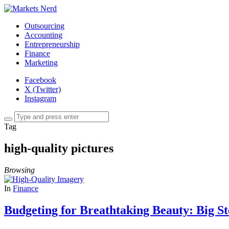
Outsourcing
Accounting
Entrepreneurship
Finance
Marketing
Facebook
X (Twitter)
Instagram
Tag
high-quality pictures
Browsing
In
Finance
Budgeting for Breathtaking Beauty: Big S