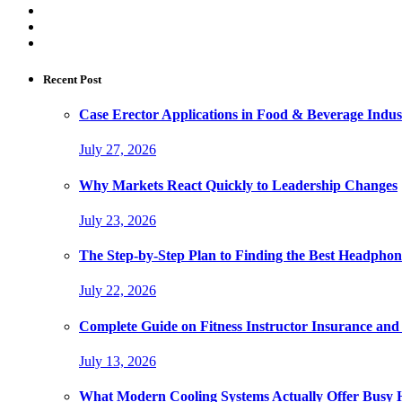
Recent Post
Case Erector Applications in Food & Beverage Indus
July 27, 2026
Why Markets React Quickly to Leadership Changes
July 23, 2026
The Step-by-Step Plan to Finding the Best Headphon
July 22, 2026
Complete Guide on Fitness Instructor Insurance an
July 13, 2026
What Modern Cooling Systems Actually Offer Busy