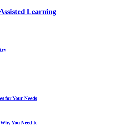
Assisted Learning
try
es for Your Needs
d Why You Need It