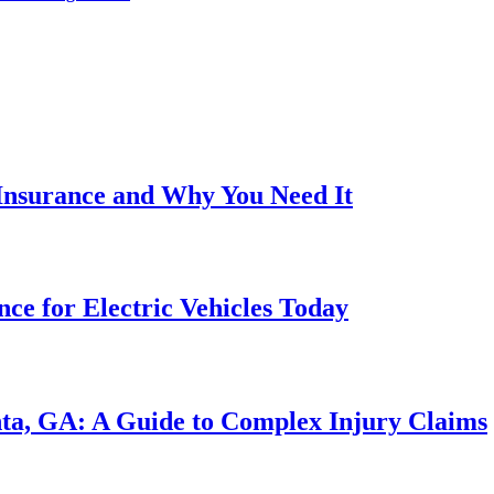
 Insurance and Why You Need It
ce for Electric Vehicles Today
nta, GA: A Guide to Complex Injury Claims