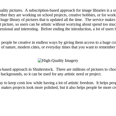
uality pictures. A subscription-based approach for image libraries is a s
hether they are working on school projects, creative hobbies, or for work
huge library of pictures that is updated all the time. The service makes s
ght picture, so users can be artistic without worrying about spend too m
ssional and interesting. Before ending the introduction, a lot of users 
 people be creative in endless ways by giving them access to a huge col
 of nature, modern cities, or everyday times that you want to remember 
n-based approach in Shutterstock. There are millions of pictures to ch
 backgrounds, so it can be used for any artistic need or project.
y to keep costs low while having a lot of artistic freedom. It helps p
makes projects look more polished, but it also helps people be more crea